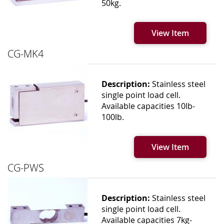
50kg.
View Item
CG-MK4
Description:
Stainless steel
single point load cell.
Available capacities 10lb-
100lb.
View Item
CG-PWS
Description:
Stainless steel
single point load cell.
Available capacities 7kg-