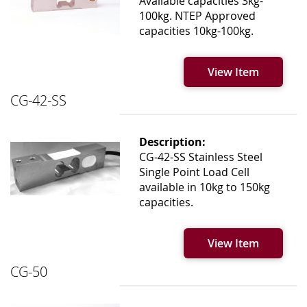
Available capacities 3kg-
100kg. NTEP Approved
capacities 10kg-100kg.
View Item
CG-42-SS
Description:
CG-42-SS Stainless Steel
Single Point Load Cell
available in 10kg to 150kg
capacities.
View Item
CG-50