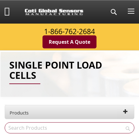
Skip
to
My Cart
Search
Content
1-866-762-2684
Request A Quote
SINGLE POINT LOAD
CELLS
Products