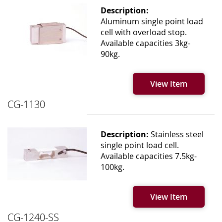
Description:
Aluminum single point load
cell with overload stop.
Available capacities 3kg-
90kg.
View Item
CG-1130
Description:
Stainless steel
single point load cell.
Available capacities 7.5kg-
100kg.
View Item
CG-1240-SS