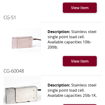
View Item
CG-51
Description:
Stainless steel
single point load cell.
Available capacities 10lb-
200lb.
View Item
CG-60048
Description:
Stainless steel
single point load cell.
Available capacities 25lb-1K.