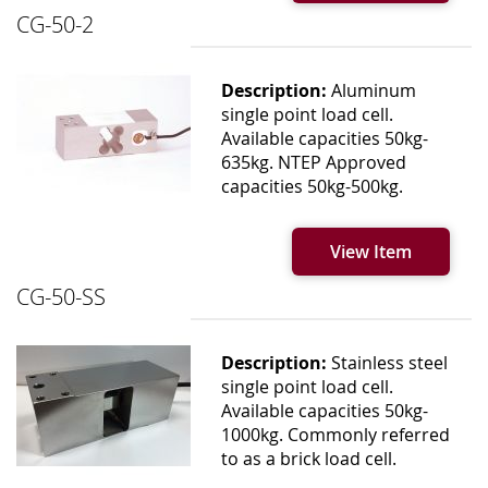
CG-50-2
Description:
Aluminum
single point load cell.
Available capacities 50kg-
635kg. NTEP Approved
capacities 50kg-500kg.
View Item
CG-50-SS
Description:
Stainless steel
single point load cell.
Available capacities 50kg-
1000kg. Commonly referred
to as a brick load cell.