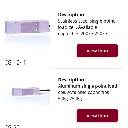
Description:
Stainless steel single point
load cell. Available
capacities 200kg-250kg.
View Item
CG-1241
Description:
Aluminum single point load
cell. Available capacities
50kg-250kg.
View Item
CG-22