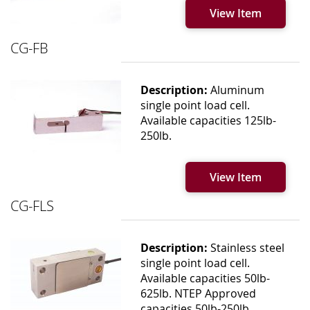
View Item
CG-FB
Description:
Aluminum
single point load cell.
Available capacities 125lb-
250lb.
View Item
CG-FLS
Description:
Stainless steel
single point load cell.
Available capacities 50lb-
625lb. NTEP Approved
capacities 50lb-250lb.