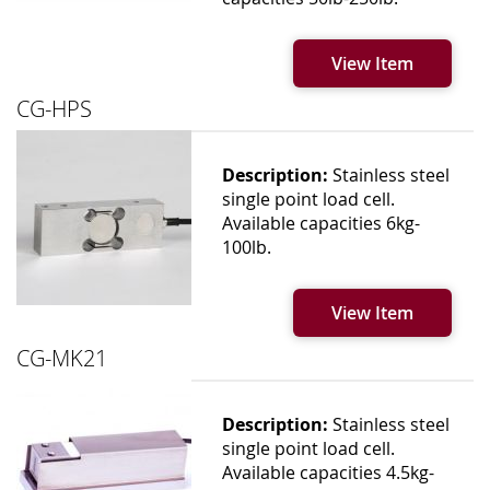
View Item
CG-HPS
Description:
Stainless steel
single point load cell.
Available capacities 6kg-
100lb.
View Item
CG-MK21
Description:
Stainless steel
single point load cell.
Available capacities 4.5kg-