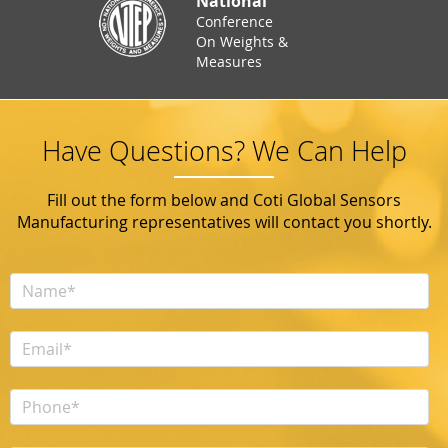
National
Conference
On Weights &
Measures
Have Questions? We Can Help
Fill out the form below and Coti Global Sensors
Manufacturing representatives will contact you shortly.