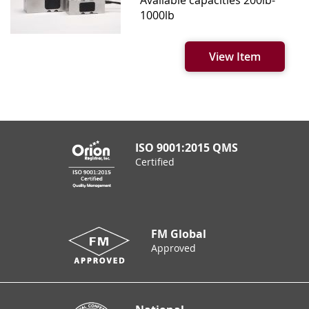
1000lb
View Item
ISO 9001:2015 QMS
Certified
FM Global
Approved