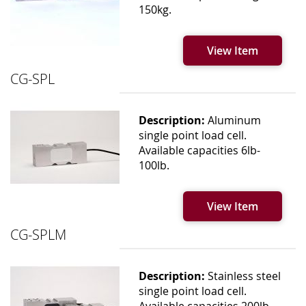
150kg.
View Item
CG-SPL
Description:
Aluminum
single point load cell.
Available capacities 6lb-
100lb.
View Item
CG-SPLM
Description:
Stainless steel
single point load cell.
Available capacities 200lb-