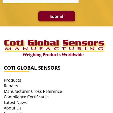
Submit
COTI GLOBAL SENSORS
Products
Repairs
Manufacturer Cross Reference
Compliance Certificates
Latest News
About Us