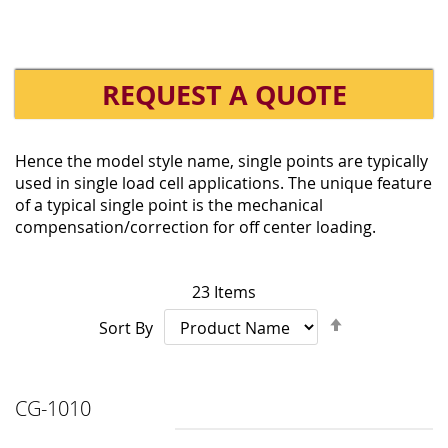
REQUEST A QUOTE
Hence the model style name, single points are typically
used in single load cell applications. The unique feature
of a typical single point is the mechanical
compensation/correction for off center loading.
23
Items
Set
Sort By
Descending
Direction
CG-1010