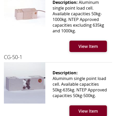
Description:
Aluminum
single point load cell.
Available capacities 50kg-
1000kg. NTEP Approved
capacities excluding 635kg
and 1000kg.
View Item
CG-50-1
Description:
Aluminum single point load
cell. Available capacities
50kg-635kg. NTEP Approved
capacities 50kg-500kg.
View Item