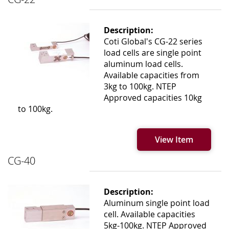
Description:
Coti Global's CG-22 series
load cells are single point
aluminum load cells.
Available capacities from
3kg to 100kg. NTEP
Approved capacities 10kg
to 100kg.
View Item
CG-40
Description:
Aluminum single point load
cell. Available capacities
5kg-100kg. NTEP Approved