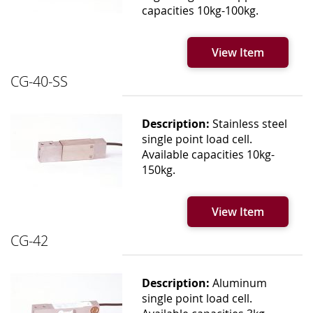
capacities 10kg-100kg.
View Item
CG-40-SS
Description:
Stainless steel
single point load cell.
Available capacities 10kg-
150kg.
View Item
CG-42
Description:
Aluminum
single point load cell.