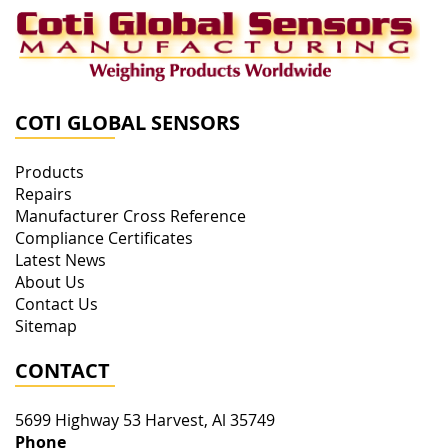
COTI GLOBAL SENSORS
Products
Repairs
Manufacturer Cross Reference
Compliance Certificates
Latest News
About Us
Contact Us
Sitemap
CONTACT
5699 Highway 53
Harvest
,
Al
35749
Phone