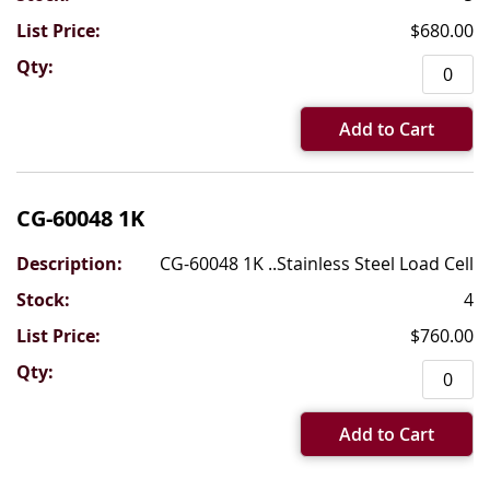
$680.00
Add to Cart
CG-60048 1K
CG-60048 1K ..Stainless Steel Load Cell
4
$760.00
Add to Cart