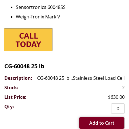
Sensortronics 60048SS
Weigh-Tronix Mark V
CALL
TODAY
Grouped
product
CG-60048 25 lb
items
CG-60048 25 lb ..Stainless Steel Load Cell
2
$630.00
Add to Cart