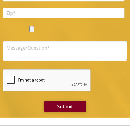
Submit