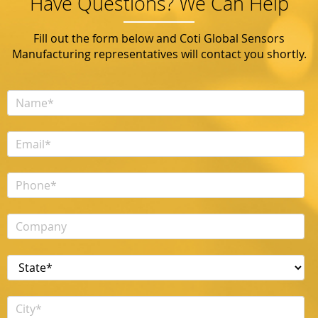
Have Questions? We Can Help
Fill out the form below and Coti Global Sensors
Manufacturing representatives will contact you shortly.