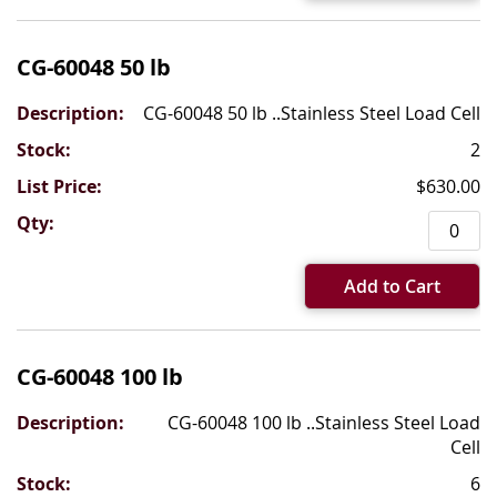
CG-60048 50 lb
CG-60048 50 lb ..Stainless Steel Load Cell
2
$630.00
Add to Cart
CG-60048 100 lb
CG-60048 100 lb ..Stainless Steel Load
Cell
6