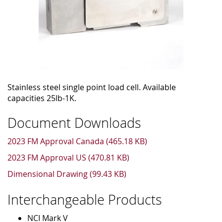
Stainless steel single point load cell. Available
capacities 25lb-1K.
Document Downloads
2023 FM Approval Canada (465.18 KB)
2023 FM Approval US (470.81 KB)
Dimensional Drawing (99.43 KB)
Interchangeable Products
NCI Mark V