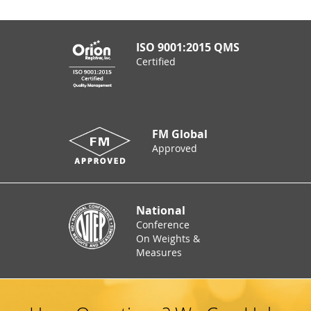
ISO 9001:2015 QMS
Certified
FM Global
Approved
National
Conference
On Weights &
Measures