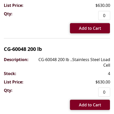
$630.00
Add to Cart
CG-60048 200 lb
CG-60048 200 lb ..Stainless Steel Load
Cell
4
$630.00
Add to Cart