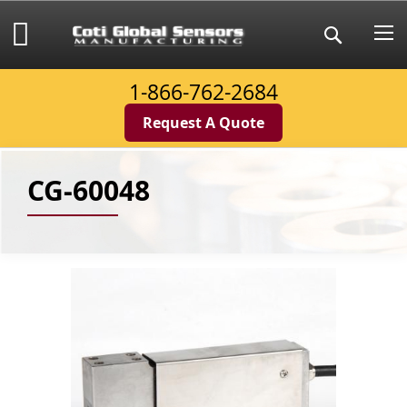
Skip
to
My Cart
Search
Content
1-866-762-2684
Request A Quote
CG-60048