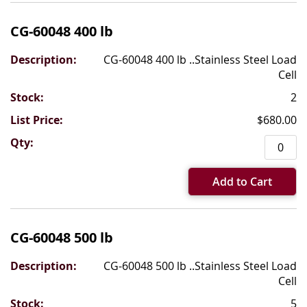
CG-60048 400 lb
CG-60048 400 lb ..Stainless Steel Load
Cell
2
$680.00
Add to Cart
CG-60048 500 lb
CG-60048 500 lb ..Stainless Steel Load
Cell
5