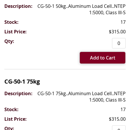
CG-50-1 50kg..Aluminum Load Cell..NTEP
1:5000, Class III-S
17
$315.00
Add to Cart
CG-50-1 75kg
CG-50-1 75kg..Aluminum Load Cell..NTEP
1:5000, Class III-S
17
$315.00