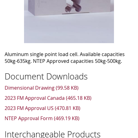
Aluminum single point load cell. Available capacities
50kg-635kg. NTEP Approved capacities 50kg-500kg.
Document Downloads
Dimensional Drawing (99.58 KB)
2023 FM Approval Canada (465.18 KB)
2023 FM Approval US (470.81 KB)
NTEP Approval Form (469.19 KB)
Interchangeable Products