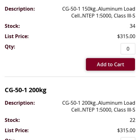
CG-50-1 150kg..Aluminum Load
Cell..NTEP 1:5000, Class III-S
34
$315.00
Add to Cart
CG-50-1 200kg
CG-50-1 200kg..Aluminum Load
Cell..NTEP 1:5000, Class III-S
22
$315.00