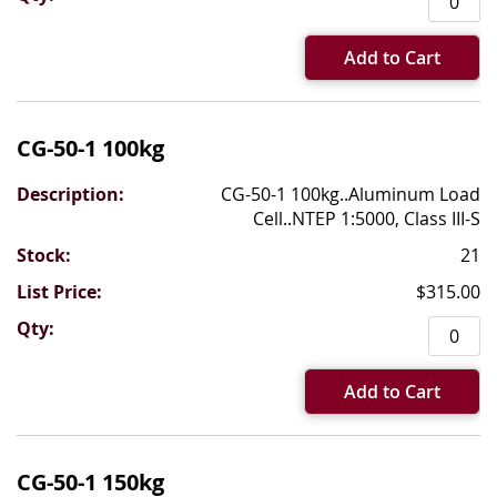
Add to Cart
CG-50-1 100kg
CG-50-1 100kg..Aluminum Load
Cell..NTEP 1:5000, Class III-S
21
$315.00
Add to Cart
CG-50-1 150kg