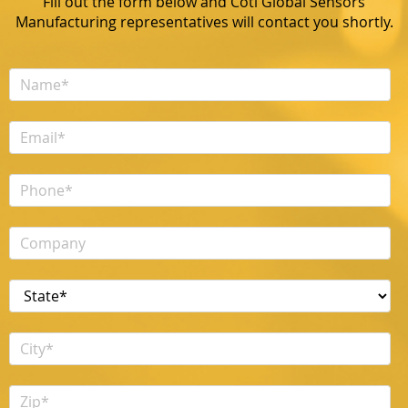
Fill out the form below and Coti Global Sensors
Manufacturing representatives will contact you shortly.