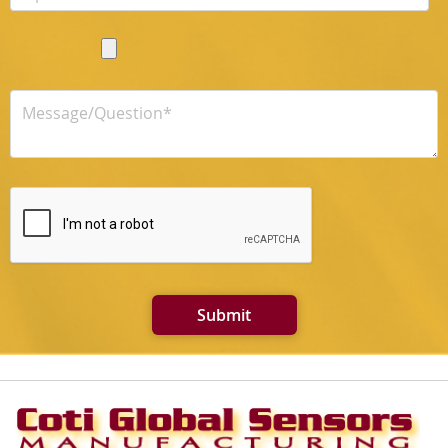
Submit