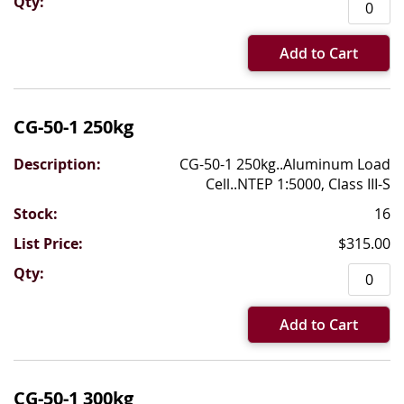
Add to Cart
CG-50-1 250kg
CG-50-1 250kg..Aluminum Load
Cell..NTEP 1:5000, Class III-S
16
$315.00
Add to Cart
CG-50-1 300kg