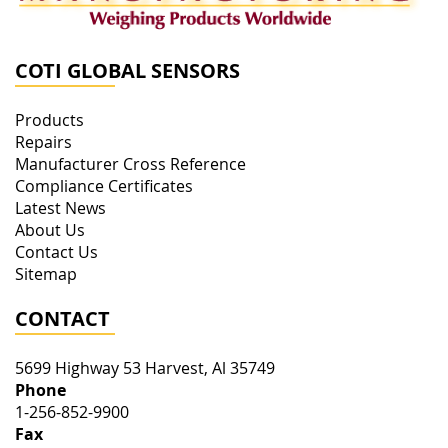
COTI GLOBAL SENSORS
Products
Repairs
Manufacturer Cross Reference
Compliance Certificates
Latest News
About Us
Contact Us
Sitemap
CONTACT
5699 Highway 53
Harvest
,
Al
35749
Phone
1-256-852-9900
Fax