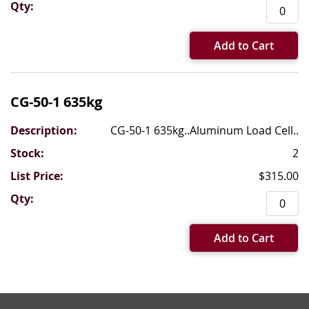
Add to Cart
CG-50-1 635kg
CG-50-1 635kg..Aluminum Load Cell..
2
$315.00
Add to Cart