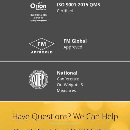
ISO 9001:2015 QMS
Certified
FM Global
Approved
National
Conference
On Weights &
Measures
Have Questions? We Can Help