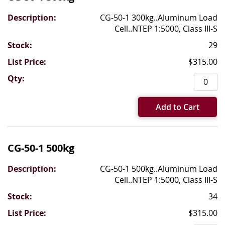
CG-50-1 300kg..Aluminum Load
Cell..NTEP 1:5000, Class III-S
29
$315.00
Add to Cart
CG-50-1 500kg
CG-50-1 500kg..Aluminum Load
Cell..NTEP 1:5000, Class III-S
34
$315.00