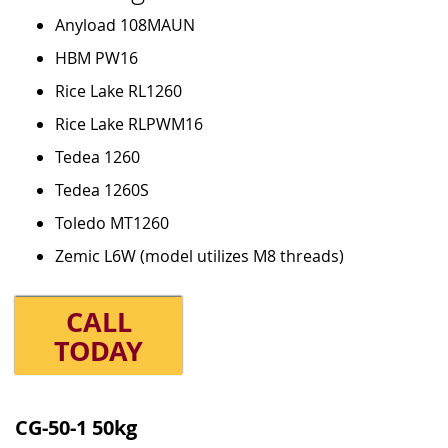
Anyload 108MAUN
HBM PW16
Rice Lake RL1260
Rice Lake RLPWM16
Tedea 1260
Tedea 1260S
Toledo MT1260
Zemic L6W (model utilizes M8 threads)
CALL
TODAY
Grouped
product
CG-50-1 50kg
items