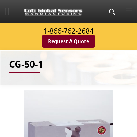
Skip
to
My Cart
Search
Content
1-866-762-2684
Request A Quote
CG-50-1