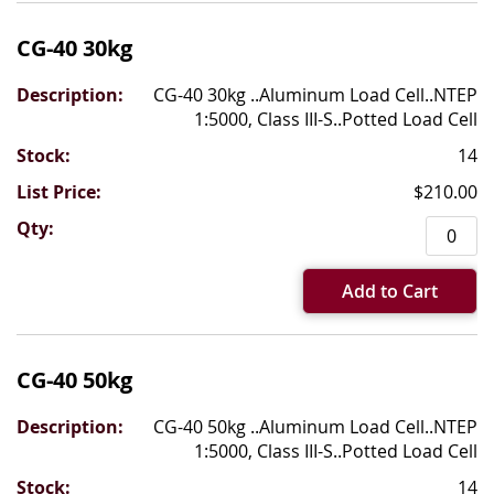
CG-40 30kg
CG-40 30kg ..Aluminum Load Cell..NTEP
1:5000, Class III-S..Potted Load Cell
14
$210.00
Add to Cart
CG-40 50kg
CG-40 50kg ..Aluminum Load Cell..NTEP
1:5000, Class III-S..Potted Load Cell
14