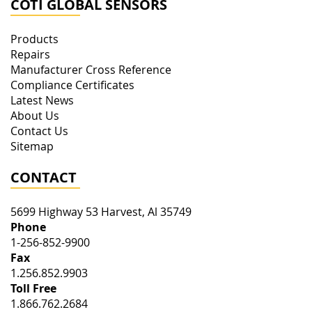
COTI GLOBAL SENSORS
Products
Repairs
Manufacturer Cross Reference
Compliance Certificates
Latest News
About Us
Contact Us
Sitemap
CONTACT
5699 Highway 53
Harvest
,
Al
35749
Phone
1-256-852-9900
Fax
1.256.852.9903
Toll Free
1.866.762.2684