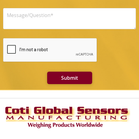
Submit