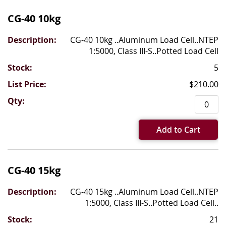
CG-40 10kg
CG-40 10kg ..Aluminum Load Cell..NTEP
1:5000, Class III-S..Potted Load Cell
5
$210.00
Add to Cart
CG-40 15kg
CG-40 15kg ..Aluminum Load Cell..NTEP
1:5000, Class III-S..Potted Load Cell..
21