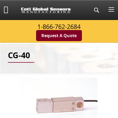
Skip
to
My Cart
Search
Content
1-866-762-2684
Request A Quote
CG-40