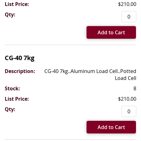
$210.00
Add to Cart
CG-40 7kg
CG-40 7kg..Aluminum Load Cell..Potted
Load Cell
8
$210.00
Add to Cart