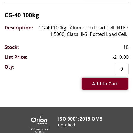
CG-40 100kg
CG-40 100kg ..Aluminum Load Cell..NTEP
1:5000, Class III-S..Potted Load Cell..
18
$210.00
Add to Cart
ISO 9001:2015 QMS
Certified