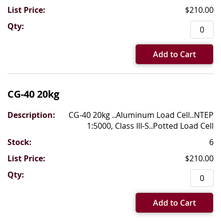
$210.00
Add to Cart
CG-40 20kg
CG-40 20kg ..Aluminum Load Cell..NTEP
1:5000, Class III-S..Potted Load Cell
6
$210.00
Add to Cart