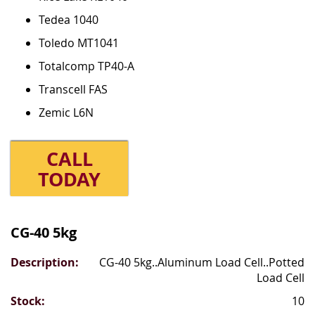
Tedea 1040
Toledo MT1041
Totalcomp TP40-A
Transcell FAS
Zemic L6N
CALL
TODAY
Grouped
product
CG-40 5kg
items
CG-40 5kg..Aluminum Load Cell..Potted
Load Cell
10