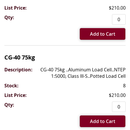
$210.00
Add to Cart
CG-40 75kg
CG-40 75kg ..Aluminum Load Cell..NTEP
1:5000, Class III-S..Potted Load Cell
8
$210.00
Add to Cart