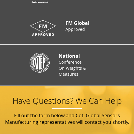
FM Global
Approved
National
Conference
On Weights &
Measures
Have Questions? We Can Help
Fill out the form below and Coti Global Sensors
Manufacturing representatives will contact you shortly.