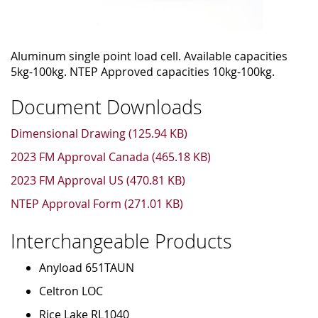
Aluminum single point load cell. Available capacities
5kg-100kg. NTEP Approved capacities 10kg-100kg.
Document Downloads
Dimensional Drawing (125.94 KB)
2023 FM Approval Canada (465.18 KB)
2023 FM Approval US (470.81 KB)
NTEP Approval Form (271.01 KB)
Interchangeable Products
Anyload 651TAUN
Celtron LOC
Rice Lake RL1040