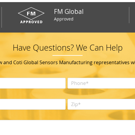
FM Global
Approved
Have Questions? We Can Help
ow and Coti Global Sensors Manufacturing representatives wil