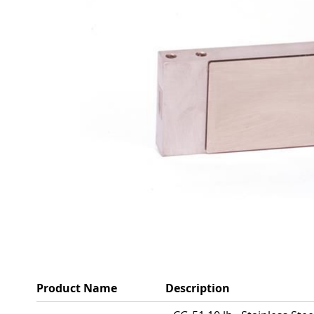
Product Name
Description
Grouped