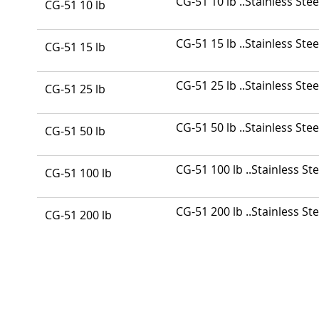
CG-51 10 lb ..Stainless Stee
CG-51 10 lb
product
items
CG-51 15 lb ..Stainless Stee
CG-51 15 lb
CG-51 25 lb ..Stainless Stee
CG-51 25 lb
CG-51 50 lb ..Stainless Stee
CG-51 50 lb
CG-51 100 lb ..Stainless Ste
CG-51 100 lb
CG-51 200 lb ..Stainless Ste
CG-51 200 lb