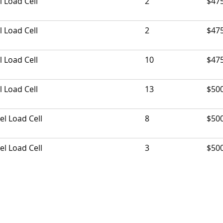
l Load Cell
2
$47
l Load Cell
2
$47
l Load Cell
10
$47
l Load Cell
13
$50
el Load Cell
8
$50
el Load Cell
3
$50