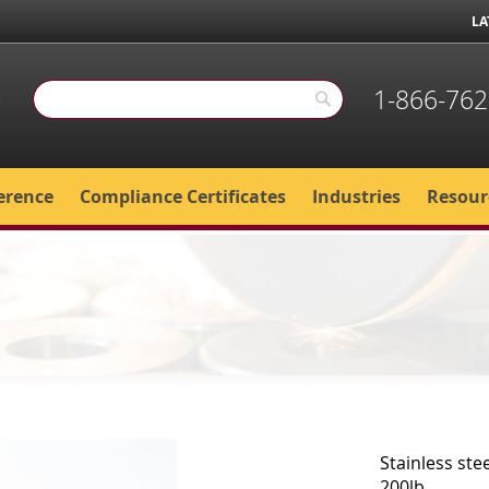
LA
1-866-762
Search
Search
erence
Compliance Certificates
Industries
Resour
Stainless stee
200lb.