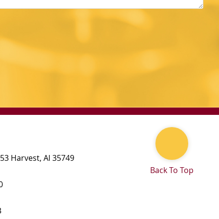
 53
Harvest
,
Al
35749
Back To Top
0
3