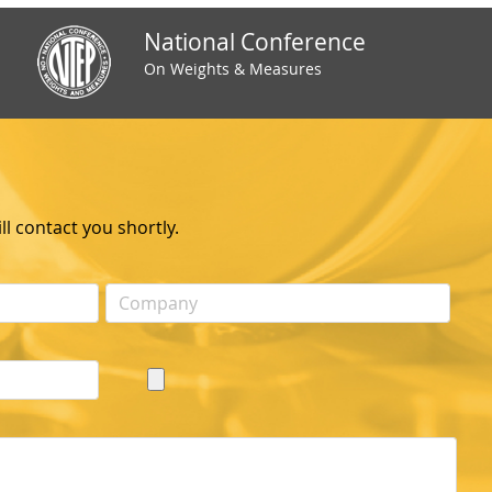
National Conference
On Weights & Measures
l contact you shortly.