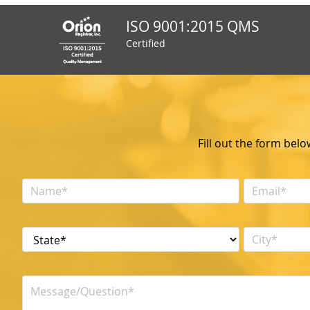
ISO 9001:2015 QMS
Certified
Fill out the form bel