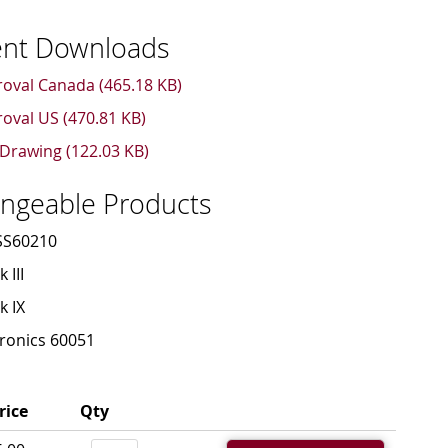
nt Downloads
oval Canada (465.18 KB)
oval US (470.81 KB)
Drawing (122.03 KB)
angeable Products
SS60210
 III
k IX
ronics 60051
rice
Qty