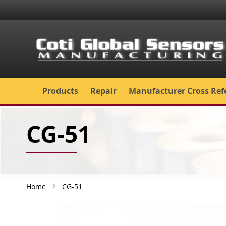
Skip
to
Content
Products
Repair
Manufacturer Cross Ref
CG-51
Home
CG-51