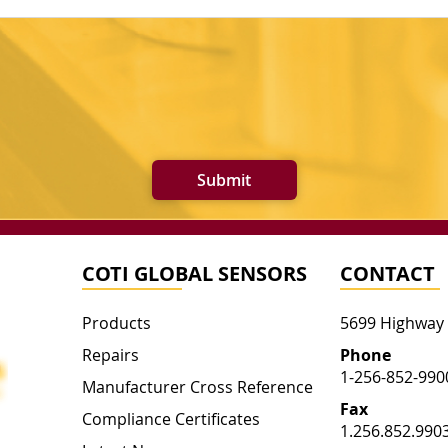
Submit
COTI GLOBAL SENSORS
CONTACT
Products
5699 Highway
Repairs
Phone
1-256-852-990
Manufacturer Cross Reference
Fax
Compliance Certificates
1.256.852.990