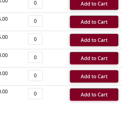
5.00
Add to Cart
5.00
Add to Cart
5.00
Add to Cart
0.00
Add to Cart
0.00
Add to Cart
0.00
Add to Cart