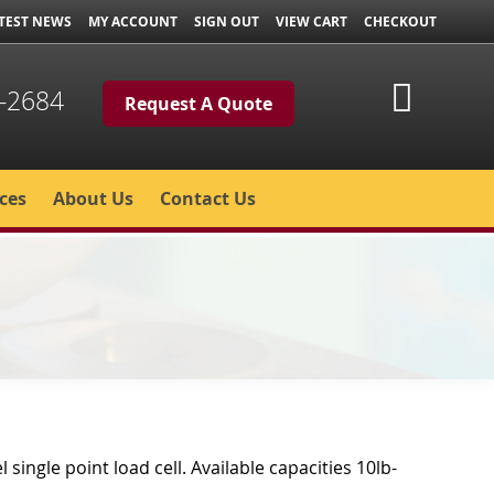
TEST NEWS
MY ACCOUNT
SIGN OUT
VIEW CART
CHECKOUT
My Cart
-2684
Request A Quote
ces
About Us
Contact Us
l single point load cell. Available capacities 10lb-