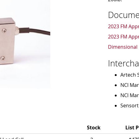
Docume
2023 FM Appr
2023 FM Appr
Dimensional 
Interch
Artech 
NCI Mark
NCI Mar
Sensort
Stock
List P