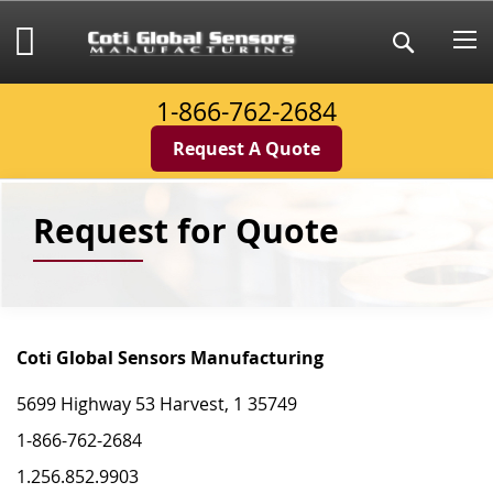
Skip
to
My Cart
Search
Content
1-866-762-2684
Request A Quote
Request for Quote
Coti Global Sensors Manufacturing
5699 Highway 53 Harvest, 1 35749
1-866-762-2684
1.256.852.9903