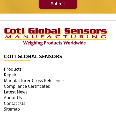
Submit
COTI GLOBAL SENSORS
Products
Repairs
Manufacturer Cross Reference
Compliance Certificates
Latest News
About Us
Contact Us
Sitemap