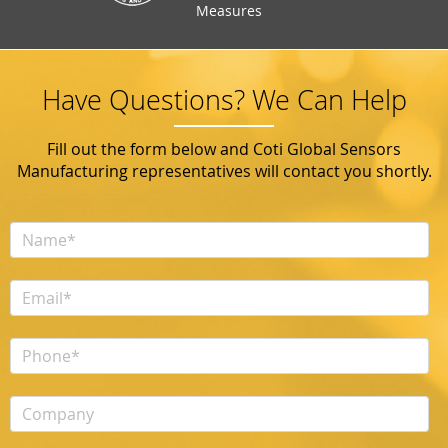
Measures
Have Questions? We Can Help
Fill out the form below and Coti Global Sensors
Manufacturing representatives will contact you shortly.