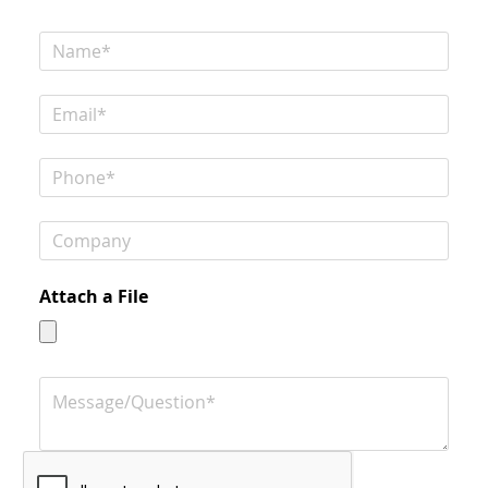
Attach a File