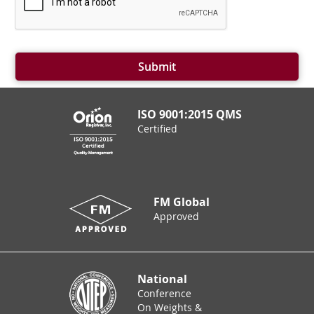
Submit
ISO 9001:2015 QMS
Certified
FM Global
Approved
National
Conference
On Weights &