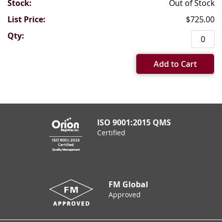
Out of Stock
$725.00
Add to Cart
ISO 9001:2015 QMS
Certified
FM Global
Approved