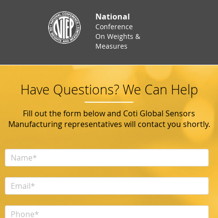
National
Conference
On Weights &
Measures
Have Questions? We Can Help
Fill out the form below and Coti Global Sensors
Manufacturing representatives will contact you shortly.