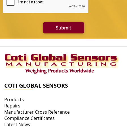
Submit
COTI GLOBAL SENSORS
Products
Repairs
Manufacturer Cross Reference
Compliance Certificates
Latest News