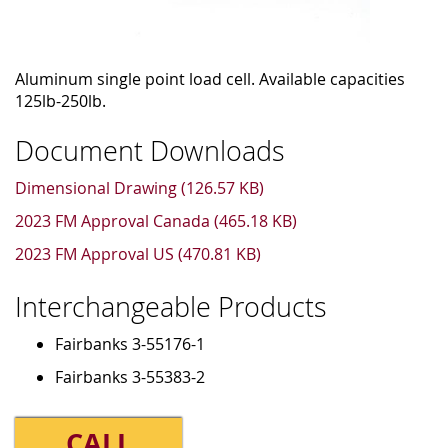
Aluminum single point load cell. Available capacities
125lb-250lb.
Document Downloads
Dimensional Drawing (126.57 KB)
2023 FM Approval Canada (465.18 KB)
2023 FM Approval US (470.81 KB)
Interchangeable Products
Fairbanks 3-55176-1
Fairbanks 3-55383-2
CALL