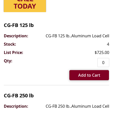
TODAY
Grouped
product
CG-FB 125 lb
items
CG-FB 125 lb..Aluminum Load Cell
4
$725.00
Add to Cart
CG-FB 250 lb
CG-FB 250 lb..Aluminum Load Cell