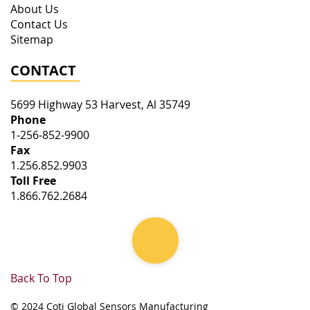
About Us
Contact Us
Sitemap
CONTACT
5699 Highway 53
Harvest
,
Al
35749
Phone
1-256-852-9900
Fax
1.256.852.9903
Toll Free
1.866.762.2684
Back To Top
© 2024 Coti Global Sensors Manufacturing