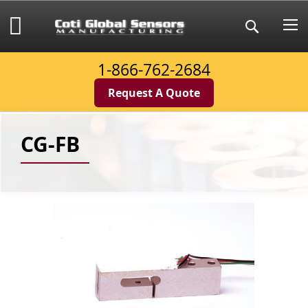
Skip
to
My Cart
Search
Content
1-866-762-2684
Request A Quote
CG-FB