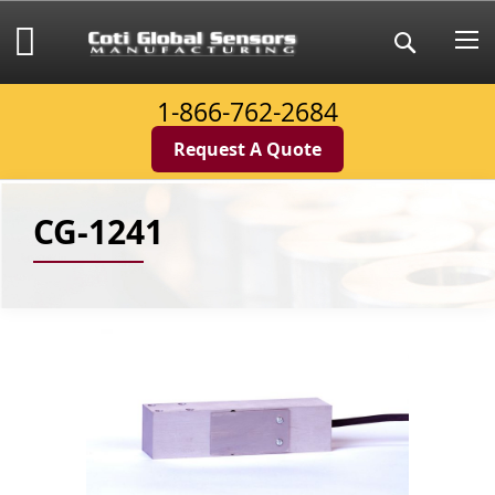
Skip
to
My Cart
Search
Content
1-866-762-2684
Request A Quote
CG-1241