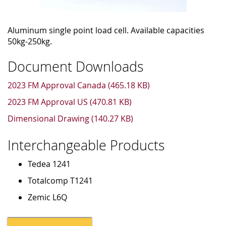
Aluminum single point load cell. Available capacities
50kg-250kg.
Document Downloads
2023 FM Approval Canada (465.18 KB)
2023 FM Approval US (470.81 KB)
Dimensional Drawing (140.27 KB)
Interchangeable Products
Tedea 1241
Totalcomp T1241
Zemic L6Q