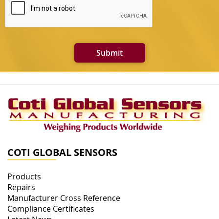
Submit
COTI GLOBAL SENSORS
Products
Repairs
Manufacturer Cross Reference
Compliance Certificates