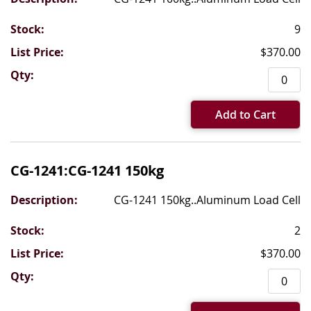
9
$370.00
Add to Cart
CG-1241:CG-1241 150kg
CG-1241 150kg..Aluminum Load Cell
2
$370.00