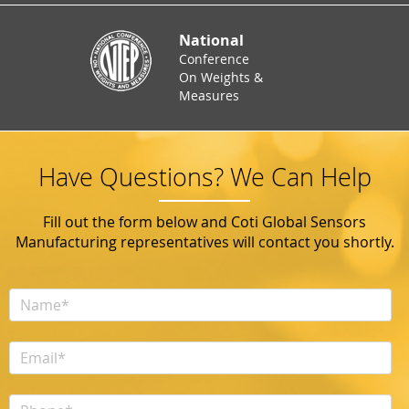
National
Conference
On Weights &
Measures
Have Questions? We Can Help
Fill out the form below and Coti Global Sensors
Manufacturing representatives will contact you shortly.