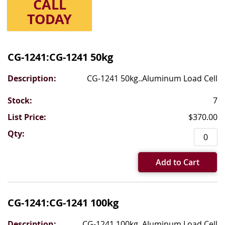
CALL
TODAY
Grouped
product
CG-1241:CG-1241 50kg
items
CG-1241 50kg..Aluminum Load Cell
7
$370.00
Add to Cart
CG-1241:CG-1241 100kg
CG-1241 100kg..Aluminum Load Cell