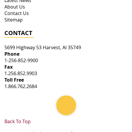
Latest News
About Us
Contact Us
Sitemap
CONTACT
5699 Highway 53
Harvest
,
Al
35749
Phone
1-256-852-9900
Fax
1.256.852.9903
Toll Free
1.866.762.2684
Back To Top