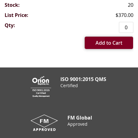
20
$370.00
Add to Cart
ISO 9001:2015 QMS
Certified
FM Global
Approved