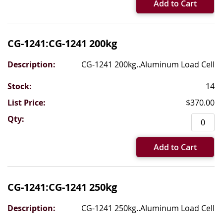
Add to Cart
CG-1241:CG-1241 200kg
CG-1241 200kg..Aluminum Load Cell
14
$370.00
Add to Cart
CG-1241:CG-1241 250kg
CG-1241 250kg..Aluminum Load Cell