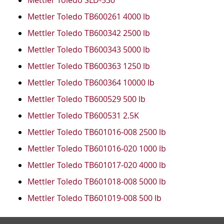
Mettler Toledo SLD-530
Mettler Toledo TB600261 4000 lb
Mettler Toledo TB600342 2500 lb
Mettler Toledo TB600343 5000 lb
Mettler Toledo TB600363 1250 lb
Mettler Toledo TB600364 10000 lb
Mettler Toledo TB600529 500 lb
Mettler Toledo TB600531 2.5K
Mettler Toledo TB601016-008 2500 lb
Mettler Toledo TB601016-020 1000 lb
Mettler Toledo TB601017-020 4000 lb
Mettler Toledo TB601018-008 5000 lb
Mettler Toledo TB601019-008 500 lb