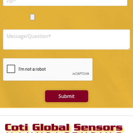
Submit