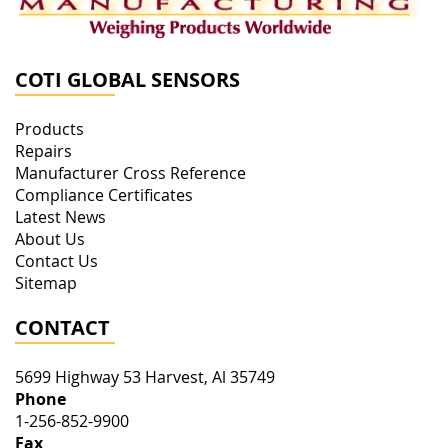
COTI GLOBAL SENSORS
Products
Repairs
Manufacturer Cross Reference
Compliance Certificates
Latest News
About Us
Contact Us
Sitemap
CONTACT
5699 Highway 53
Harvest
,
Al
35749
Phone
1-256-852-9900
Fax