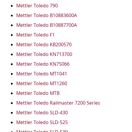
Mettler Toledo 790
Mettler Toledo B10883600A
Mettler Toledo B10887700A
Mettler Toledo F1
Mettler Toledo KB200570
Mettler Toledo KN713700
Mettler Toledo KN75066
Mettler Toledo MT1041
Mettler Toledo MT1260
Mettler Toledo MTB
Mettler Toledo Railmaster 7200 Series
Mettler Toledo SLD-430
Mettler Toledo SLD-525