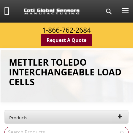
Skip
to
My Cart
Search
Content
1-866-762-2684
Request A Quote
METTLER TOLEDO
INTERCHANGEABLE LOAD
CELLS
Products