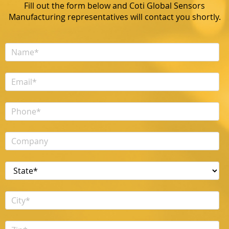
Fill out the form below and Coti Global Sensors
Manufacturing representatives will contact you shortly.