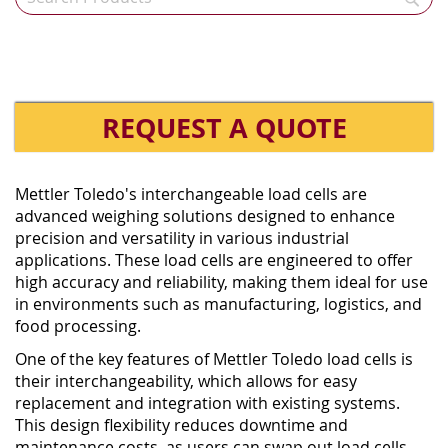
REQUEST A QUOTE
Mettler Toledo's interchangeable load cells are
advanced weighing solutions designed to enhance
precision and versatility in various industrial
applications. These load cells are engineered to offer
high accuracy and reliability, making them ideal for use
in environments such as manufacturing, logistics, and
food processing.
One of the key features of Mettler Toledo load cells is
their interchangeability, which allows for easy
replacement and integration with existing systems.
This design flexibility reduces downtime and
maintenance costs, as users can swap out load cells