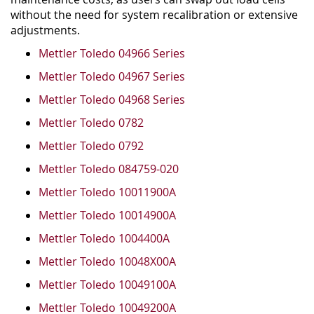
without the need for system recalibration or extensive
adjustments.
Mettler Toledo 04966 Series
Mettler Toledo 04967 Series
Mettler Toledo 04968 Series
Mettler Toledo 0782
Mettler Toledo 0792
Mettler Toledo 084759-020
Mettler Toledo 10011900A
Mettler Toledo 10014900A
Mettler Toledo 1004400A
Mettler Toledo 10048X00A
Mettler Toledo 10049100A
Mettler Toledo 10049200A