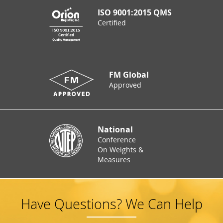
ISO 9001:2015 QMS
Certified
FM Global
Approved
National
Conference
On Weights &
Measures
Have Questions? We Can Help