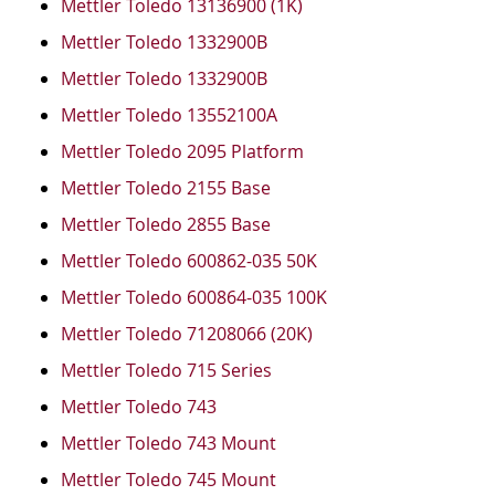
Mettler Toledo 13136900 (1K)
Mettler Toledo 1332900B
Mettler Toledo 1332900B
Mettler Toledo 13552100A
Mettler Toledo 2095 Platform
Mettler Toledo 2155 Base
Mettler Toledo 2855 Base
Mettler Toledo 600862-035 50K
Mettler Toledo 600864-035 100K
Mettler Toledo 71208066 (20K)
Mettler Toledo 715 Series
Mettler Toledo 743
Mettler Toledo 743 Mount
Mettler Toledo 745 Mount