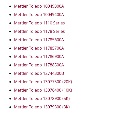
Mettler Toledo 10049300A
Mettler Toledo 10049400A
Mettler Toledo 1110 Series
Mettler Toledo 1178 Series
Mettler Toledo 11785600A
Mettler Toledo 11785700A
Mettler Toledo 11786900A
Mettler Toledo 11788500A
Mettler Toledo 12744300B
Mettler Toledo 13077500 (20K)
Mettler Toledo 13078400 (10K)
Mettler Toledo 13078900 (5K)
Mettler Toledo 13079300 (3K)