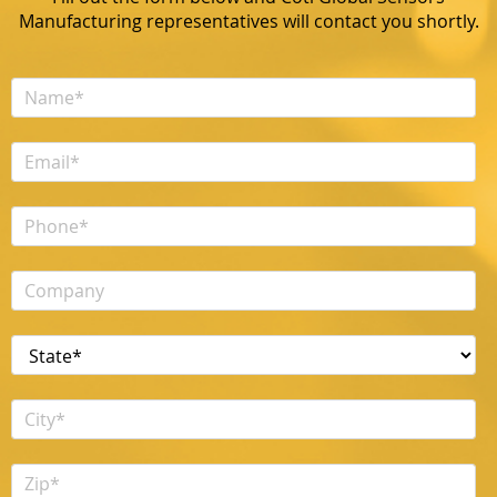
Manufacturing representatives will contact you shortly.