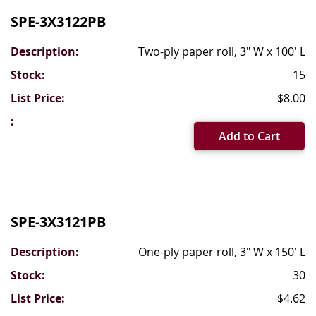
SPE-3X3122PB
Two-ply paper roll, 3" W x 100' L
15
$8.00
Add to Cart
SPE-3X3121PB
One-ply paper roll, 3" W x 150' L
30
$4.62