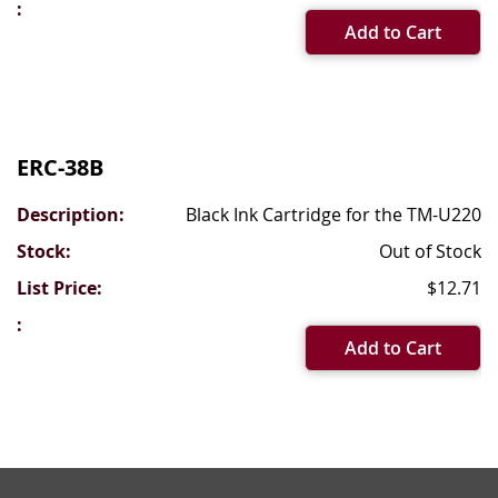
Add to Cart
ERC-38B
Black Ink Cartridge for the TM-U220
Out of Stock
$12.71
Add to Cart