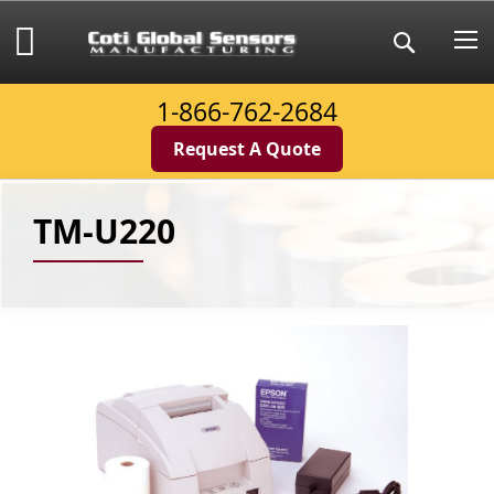
Skip
to
My Cart
Search
Content
1-866-762-2684
Request A Quote
TM-U220