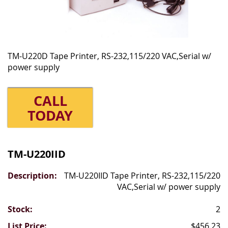
TM-U220D Tape Printer, RS-232,115/220 VAC,Serial w/
power supply
CALL
TODAY
Grouped
product
TM-U220IID
items
TM-U220IID Tape Printer, RS-232,115/220
VAC,Serial w/ power supply
2
$456.23