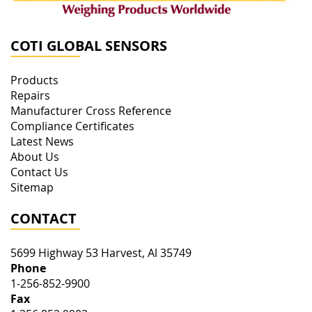
COTI GLOBAL SENSORS
Products
Repairs
Manufacturer Cross Reference
Compliance Certificates
Latest News
About Us
Contact Us
Sitemap
CONTACT
5699 Highway 53
Harvest
,
Al
35749
Phone
1-256-852-9900
Fax