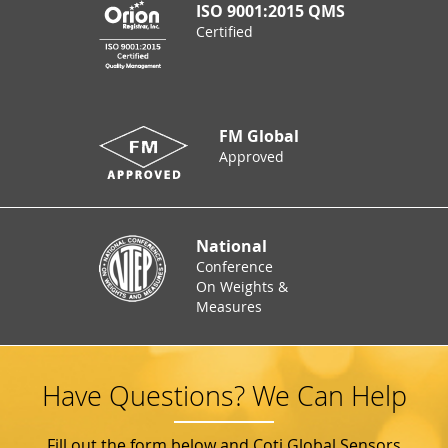
ISO 9001:2015 QMS
Certified
FM Global
Approved
National
Conference
On Weights &
Measures
Have Questions? We Can Help
Fill out the form below and Coti Global Sensors