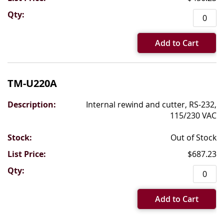
Add to Cart
TM-U220A
Internal rewind and cutter, RS-232,
115/230 VAC
Out of Stock
$687.23
Add to Cart