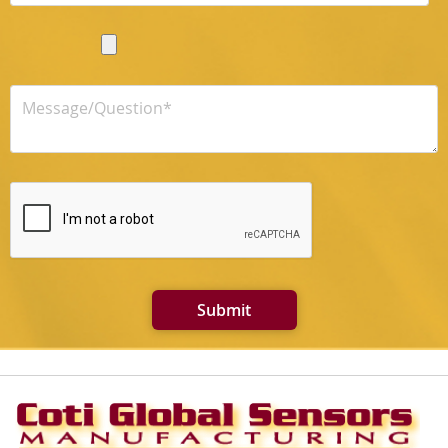
Submit