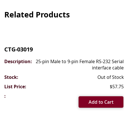
Related Products
Grouped
product
CTG-03019
items
25-pin Male to 9-pin Female RS-232 Serial
interface cable
Out of Stock
$57.75
Add to Cart