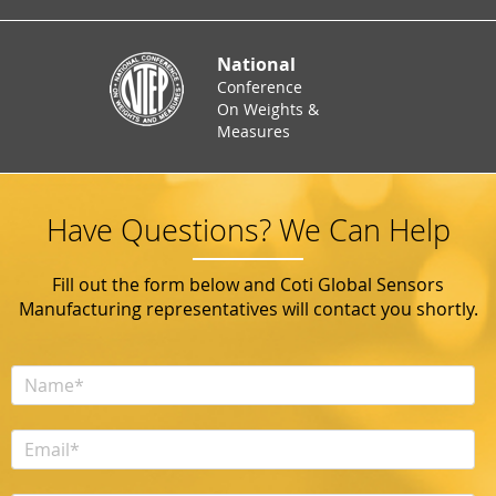
National
Conference
On Weights &
Measures
Have Questions? We Can Help
Fill out the form below and Coti Global Sensors
Manufacturing representatives will contact you shortly.