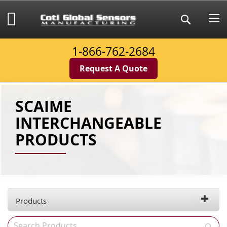
Skip
to
My Cart
Search
Content
1-866-762-2684
Request A Quote
SCAIME
INTERCHANGEABLE
PRODUCTS
Products