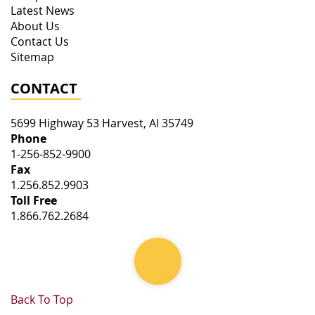
Latest News
About Us
Contact Us
Sitemap
CONTACT
5699 Highway 53
Harvest
,
Al
35749
Phone
1-256-852-9900
Fax
1.256.852.9903
Toll Free
1.866.762.2684
Back To Top