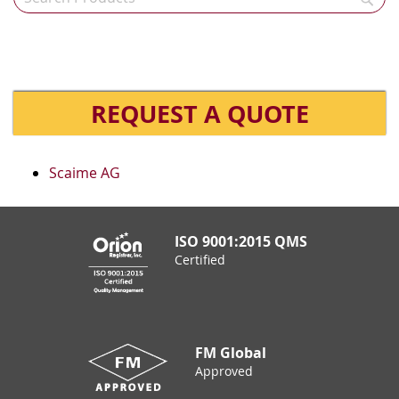
REQUEST A QUOTE
Scaime AG
ISO 9001:2015 QMS
Certified
FM Global
Approved