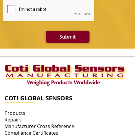
Submit
COTI GLOBAL SENSORS
Products
Repairs
Manufacturer Cross Reference
Compliance Certificates