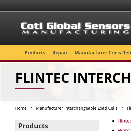
Skip
to
Content
Products
Repair
Manufacturer Cross Ref
FLINTEC INTERC
Home
Manufacturer Interchangeable Load Cells
Fl
Flinte
Products
Flinte