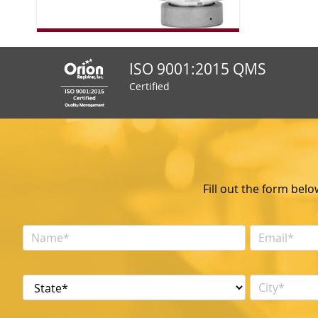
ISO 9001:2015 QMS
Certified
Fill out the form bel