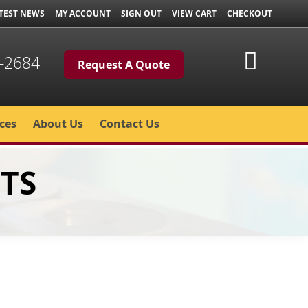
TEST NEWS
MY ACCOUNT
SIGN OUT
VIEW CART
CHECKOUT
My Cart
-2684
Request A Quote
ces
About Us
Contact Us
TS