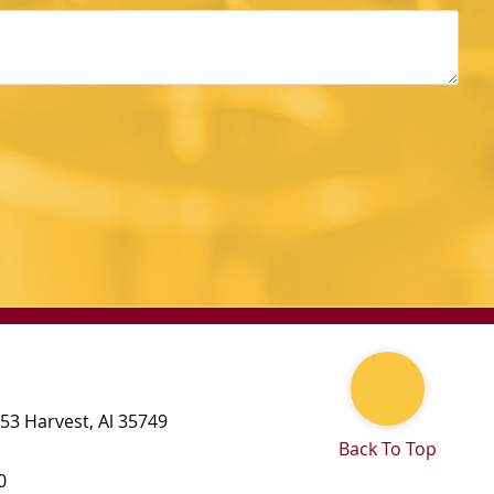
 53
Harvest
,
Al
35749
Back To Top
0