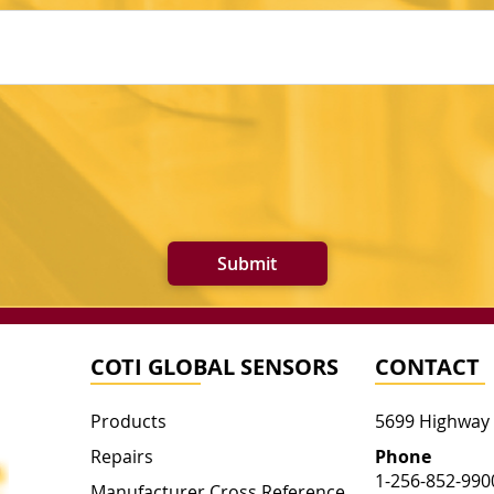
Submit
COTI GLOBAL SENSORS
CONTACT
Products
5699 Highway
Repairs
Phone
1-256-852-990
Manufacturer Cross Reference