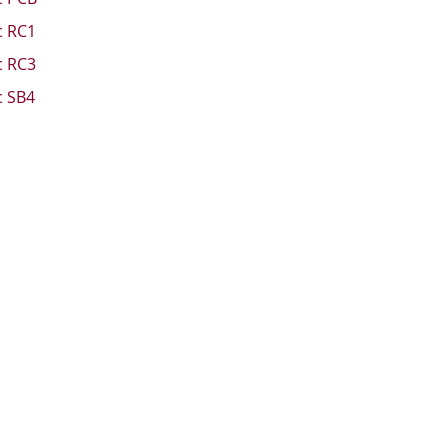
c RC1
c RC3
c SB4