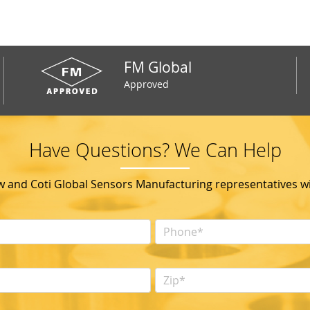
FM Global
Approved
Have Questions? We Can Help
ow and Coti Global Sensors Manufacturing representatives wil