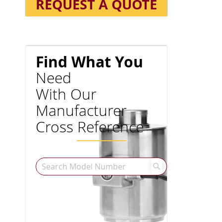
REQUEST A QUOTE
Find What You
Need
With Our
Manufacturer
Cross Reference