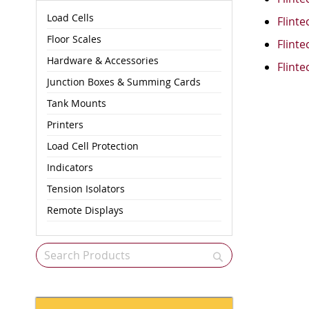
Load Cells
Flinte
Floor Scales
Flinte
Hardware & Accessories
Flinte
Junction Boxes & Summing Cards
Tank Mounts
Printers
Load Cell Protection
Indicators
Tension Isolators
Remote Displays