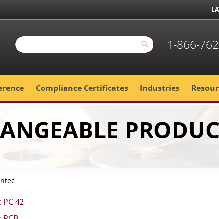
LA
1-866-762
Search
Search
erence
Compliance Certificates
Industries
Resour
HANGEABLE PRODUC
intec
c PC 42
c PCB