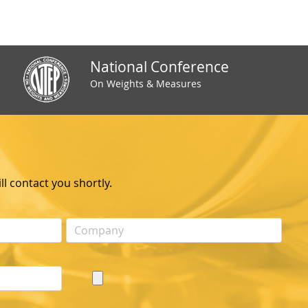
National Conference
On Weights & Measures
l contact you shortly.