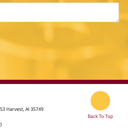
 53
Harvest
,
Al
35749
Back To Top
0