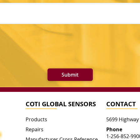
Submit
COTI GLOBAL SENSORS
CONTACT
Products
5699 Highway
Repairs
Phone
1-256-852-990
Manufacturer Cross Reference