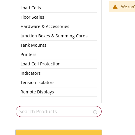
We can'
Load Cells
Floor Scales
Hardware & Accessories
Junction Boxes & Summing Cards
Tank Mounts
Printers
Load Cell Protection
Indicators
Tension Isolators
Remote Displays