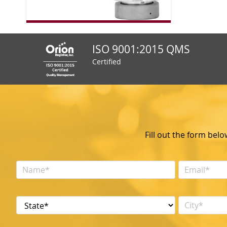
ISO 9001:2015 QMS
Certified
Fill out the form bel