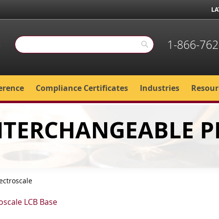
LA
1-866-762
Search
Search
erence
Compliance Certificates
Industries
Resour
INTERCHANGEABLE 
ectroscale
roscale LCB Base