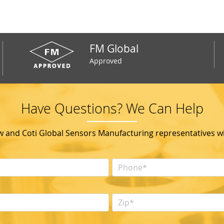
FM Global
Approved
Have Questions? We Can Help
ow and Coti Global Sensors Manufacturing representatives wil