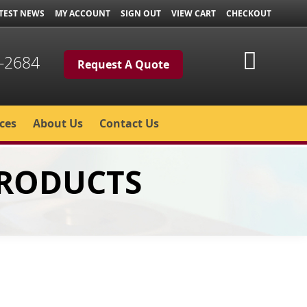
TEST NEWS
MY ACCOUNT
SIGN OUT
VIEW CART
CHECKOUT
My Cart
-2684
Request A Quote
ces
About Us
Contact Us
PRODUCTS