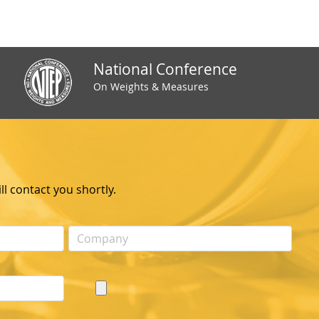
National Conference
On Weights & Measures
l contact you shortly.