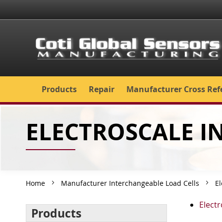
Skip
to
Content
Products
Repair
Manufacturer Cross Ref
ELECTROSCALE 
Home
Manufacturer Interchangeable Load Cells
El
Elect
Products