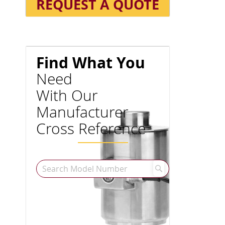
REQUEST A QUOTE
Find What You
Need
With Our
Manufacturer
Cross Reference