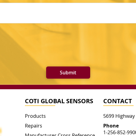
Submit
COTI GLOBAL SENSORS
CONTACT
Products
5699 Highway
Repairs
Phone
1-256-852-990
Manufacturer Cross Reference