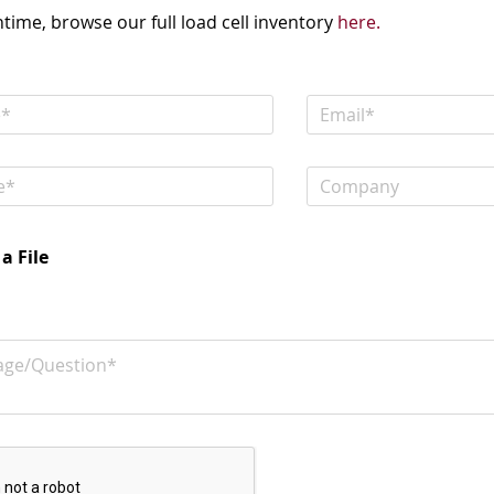
time, browse our full load cell inventory
here.
a File