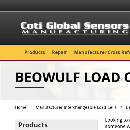
Skip
to
Content
Products
Repair
Manufacturer Cross Ref
BEOWULF LOAD C
Home
Manufacturer Interchangeable Load Cells
B
Looking to 
Products
someone wil