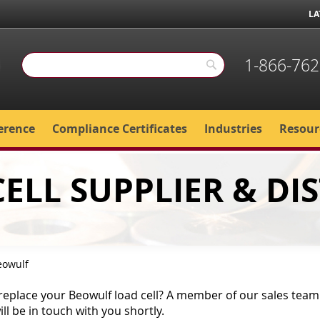
LA
1-866-762
Search
Search
erence
Compliance Certificates
Industries
Resour
ELL SUPPLIER & DI
eowulf
replace your Beowulf load cell? A member of our sales team i
l be in touch with you shortly.