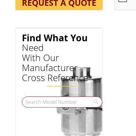
REQUEST A QUOTE
Find What You
Need
With Our
Manufacturer
Cross Reference