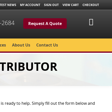
TEST NEWS
MY ACCOUNT
SIGN OUT
VIEW CART
CHECKOUT
My Cart
-2684
Request A Quote
ces
About Us
Contact Us
STRIBUTOR
s ready to help. Simply fill out the form below and