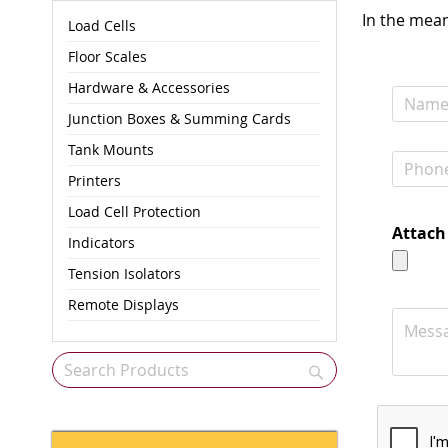
In the mean
Load Cells
Floor Scales
Hardware & Accessories
Junction Boxes & Summing Cards
Tank Mounts
Printers
Load Cell Protection
Attach 
Indicators
Tension Isolators
Remote Displays