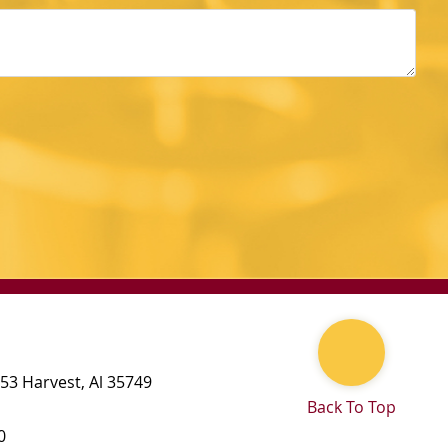
 53
Harvest
,
Al
35749
Back To Top
0