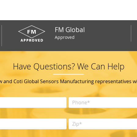
FM Global
Approved
Have Questions? We Can Help
ow and Coti Global Sensors Manufacturing representatives wil