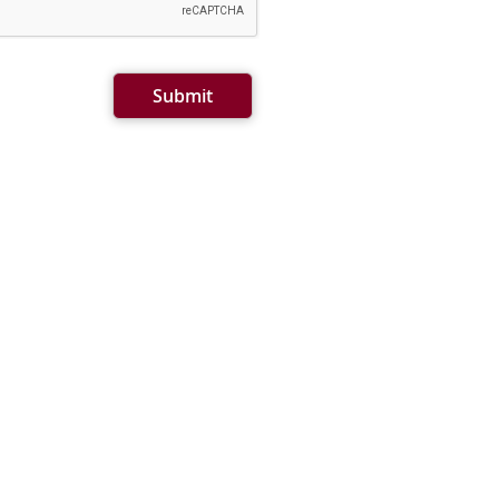
Submit