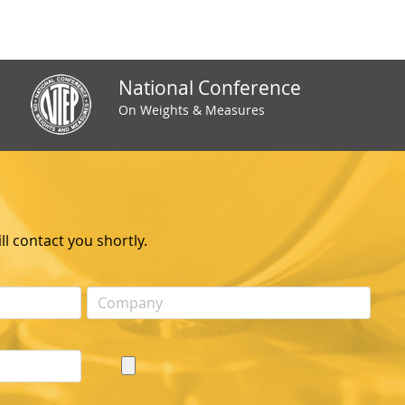
National Conference
On Weights & Measures
l contact you shortly.