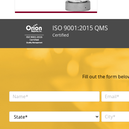
ISO 9001:2015 QMS
Certified
Fill out the form bel