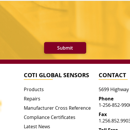
Submit
COTI GLOBAL SENSORS
CONTACT
Products
5699 Highway
Repairs
Phone
1-256-852-990
Manufacturer Cross Reference
Fax
Compliance Certificates
1.256.852.990
Latest News