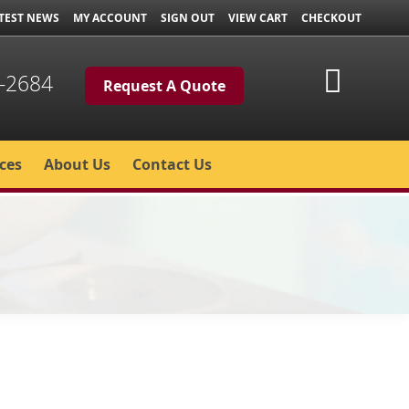
TEST NEWS
MY ACCOUNT
SIGN OUT
VIEW CART
CHECKOUT
My Cart
-2684
Request A Quote
ces
About Us
Contact Us