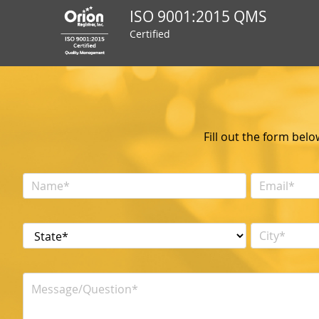
ISO 9001:2015 QMS
Certified
Fill out the form bel