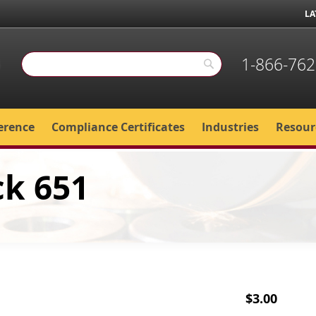
LA
1-866-762
Search
Search
erence
Compliance Certificates
Industries
Resour
ck 651
$3.00