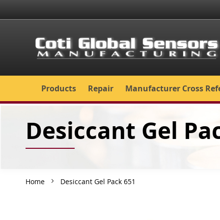
Skip
to
Content
Products
Repair
Manufacturer Cross Ref
Desiccant Gel Pa
Home
Desiccant Gel Pack 651