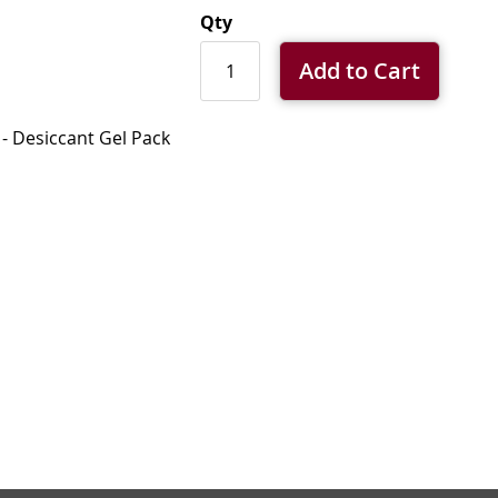
Qty
Add to Cart
- Desiccant Gel Pack