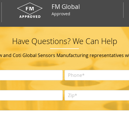
FM Global
Approved
Have Questions? We Can Help
ow and Coti Global Sensors Manufacturing representatives wil