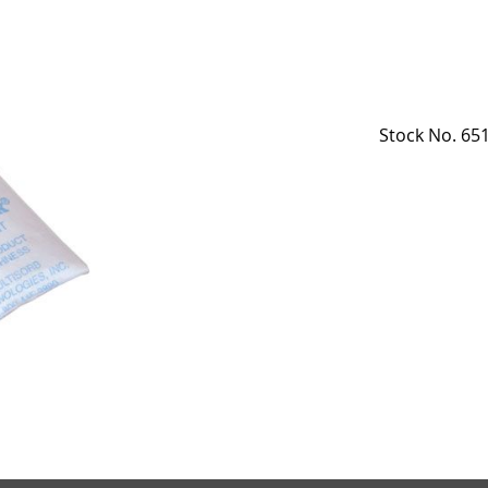
Stock No. 651