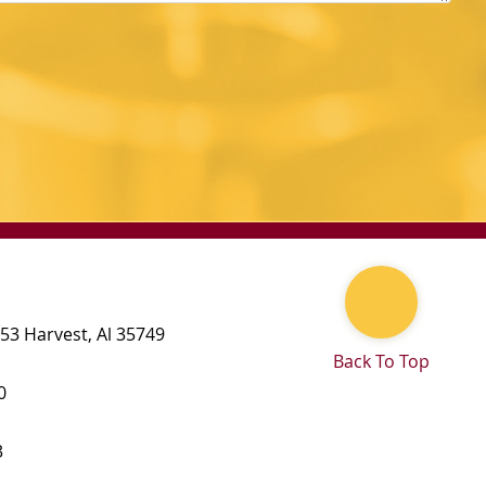
 53
Harvest
,
Al
35749
Back To Top
0
3