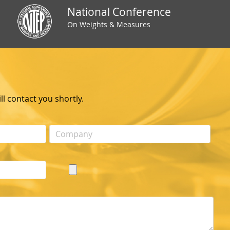
National Conference
On Weights & Measures
l contact you shortly.