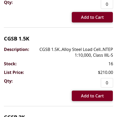
Add to Cart
CGSB 1.5K
CGSB 1.5K..Alloy Steel Load Cell..NTEP
1:10,000, Class IIIL-S
16
$210.00
Add to Cart