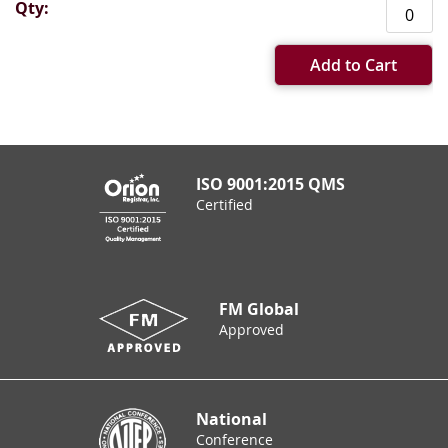
Add to Cart
ISO 9001:2015 QMS
Certified
FM Global
Approved
National
Conference