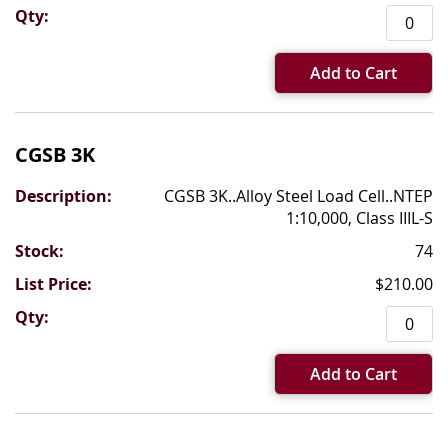
Add to Cart
CGSB 3K
CGSB 3K..Alloy Steel Load Cell..NTEP
1:10,000, Class IIIL-S
74
$210.00
Add to Cart