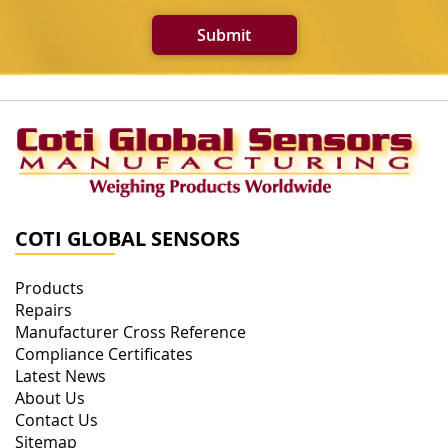
Submit
COTI GLOBAL SENSORS
Products
Repairs
Manufacturer Cross Reference
Compliance Certificates
Latest News
About Us
Contact Us
Sitemap