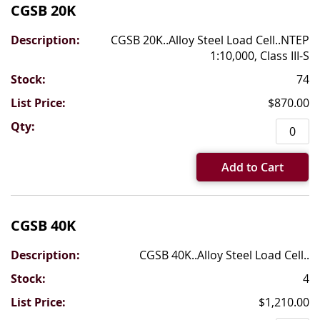
CGSB 20K
CGSB 20K..Alloy Steel Load Cell..NTEP
1:10,000, Class III-S
74
$870.00
Add to Cart
CGSB 40K
CGSB 40K..Alloy Steel Load Cell..
4
$1,210.00