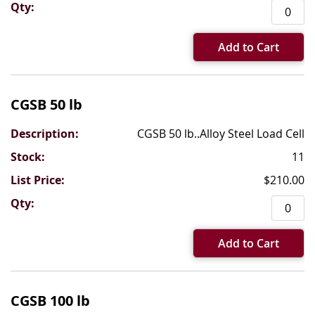
Add to Cart
CGSB 50 lb
CGSB 50 lb..Alloy Steel Load Cell
11
$210.00
Add to Cart
CGSB 100 lb