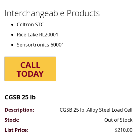
Interchangeable Products
Celtron STC
Rice Lake RL20001
Sensortronics 60001
CALL
TODAY
Grouped
product
CGSB 25 lb
items
CGSB 25 lb..Alloy Steel Load Cell
Out of Stock
$210.00