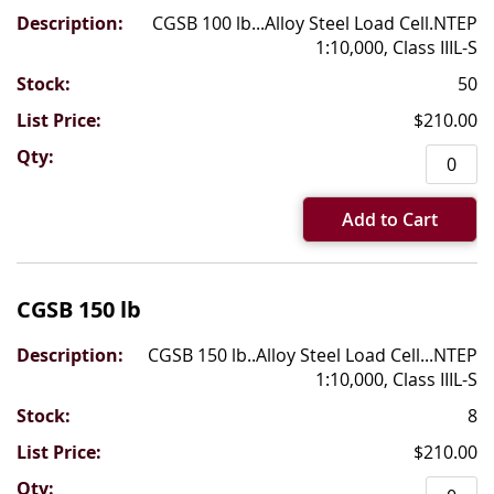
CGSB 100 lb...Alloy Steel Load Cell.NTEP
1:10,000, Class IIIL-S
50
$210.00
Add to Cart
CGSB 150 lb
CGSB 150 lb..Alloy Steel Load Cell...NTEP
1:10,000, Class IIIL-S
8
$210.00