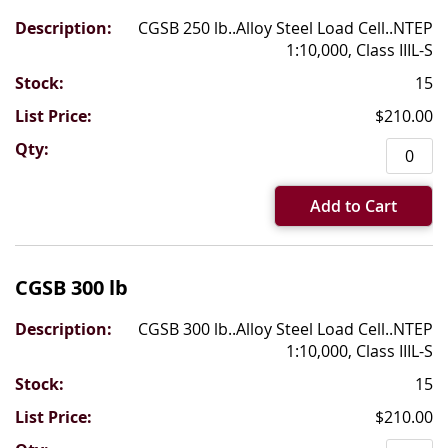
CGSB 250 lb..Alloy Steel Load Cell..NTEP
1:10,000, Class IIIL-S
15
$210.00
Add to Cart
CGSB 300 lb
CGSB 300 lb..Alloy Steel Load Cell..NTEP
1:10,000, Class IIIL-S
15
$210.00