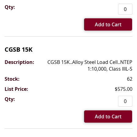
Add to Cart
CGSB 15K
CGSB 15K..Alloy Steel Load Cell..NTEP
1:10,000, Class IIIL-S
62
$575.00
Add to Cart