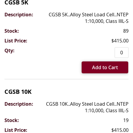
CGSB 5K
CGSB 5K..Alloy Steel Load Cell..NTEP
1:10,000, Class IIIL-S
89
$415.00
Add to Cart
CGSB 10K
CGSB 10K..Alloy Steel Load Cell..NTEP
1:10,000, Class IIIL-S
19
$415.00