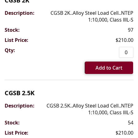
CGSB 2K
CGSB 2K..Alloy Steel Load Cell..NTEP
1:10,000, Class IIIL-S
97
$210.00
Add to Cart
CGSB 2.5K
CGSB 2.5K..Alloy Steel Load Cell..NTEP
1:10,000, Class IIIL-S
54
$210.00