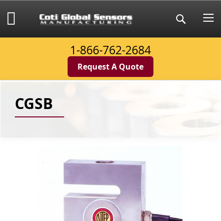
Skip
to
My Cart
Search
Content
1-866-762-2684
Request A Quote
CGSB