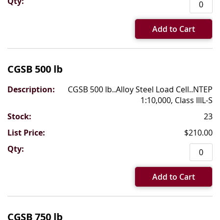
Add to Cart
CGSB 500 lb
CGSB 500 lb..Alloy Steel Load Cell..NTEP
1:10,000, Class IIIL-S
23
$210.00
Add to Cart
CGSB 750 lb