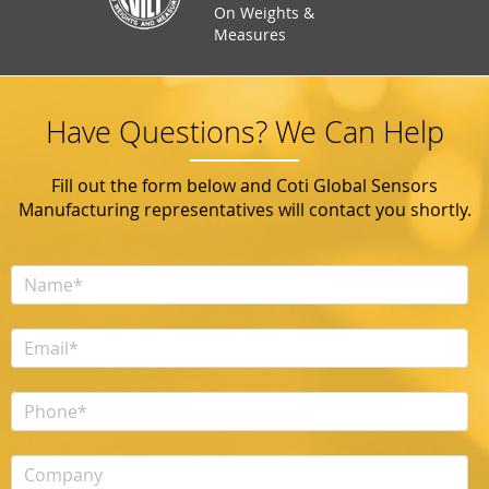
On Weights &
Measures
Have Questions? We Can Help
Fill out the form below and Coti Global Sensors
Manufacturing representatives will contact you shortly.