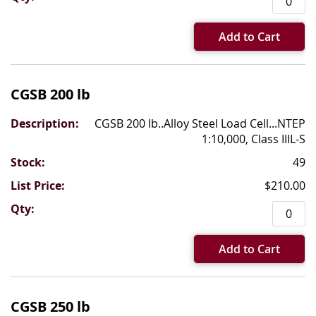
Add to Cart
CGSB 200 lb
CGSB 200 lb..Alloy Steel Load Cell...NTEP
1:10,000, Class IIIL-S
49
$210.00
Add to Cart
CGSB 250 lb