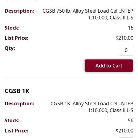
CGSB 750 lb..Alloy Steel Load Cell..NTEP
1:10,000, Class IIIL-S
16
$210.00
Add to Cart
CGSB 1K
CGSB 1K..Alloy Steel Load Cell..NTEP
1:10,000, Class IIIL-S
56
$210.00