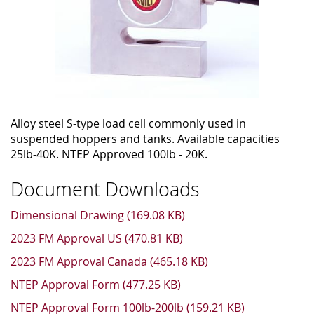
Alloy steel S-type load cell commonly used in
suspended hoppers and tanks. Available capacities
25lb-40K. NTEP Approved 100lb - 20K.
Document Downloads
Dimensional Drawing (169.08 KB)
2023 FM Approval US (470.81 KB)
2023 FM Approval Canada (465.18 KB)
NTEP Approval Form (477.25 KB)
NTEP Approval Form 100lb-200lb (159.21 KB)