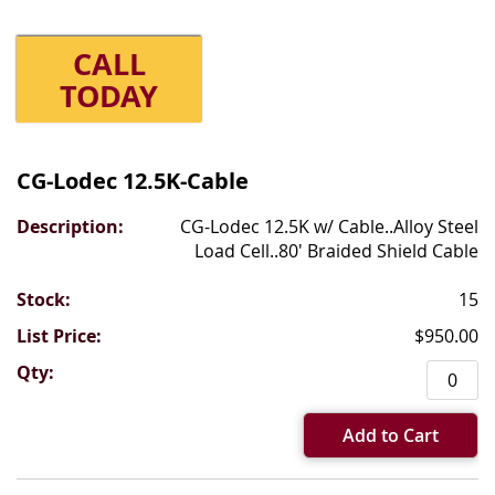
CALL
TODAY
Grouped
product
CG-Lodec 12.5K-Cable
items
CG-Lodec 12.5K w/ Cable..Alloy Steel
Load Cell..80' Braided Shield Cable
15
$950.00
Add to Cart