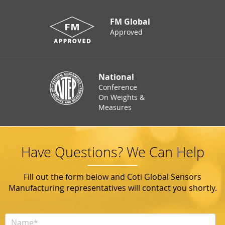
FM Global
Approved
National
Conference
On Weights &
Measures
Have Questions? We Can Help
Fill out the form below and Coti Global Sensors
Manufacturing representatives will contact you shortly.