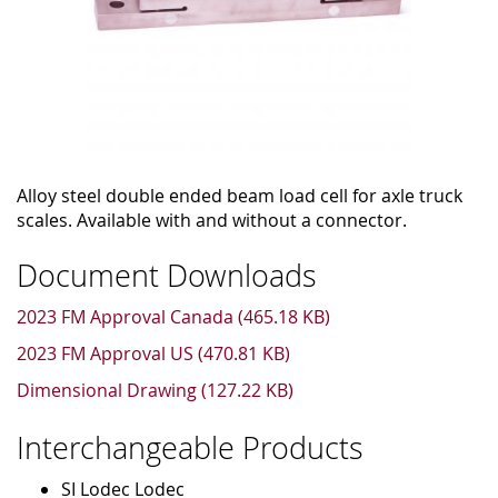
Alloy steel double ended beam load cell for axle truck
scales. Available with and without a connector.
Document Downloads
2023 FM Approval Canada (465.18 KB)
2023 FM Approval US (470.81 KB)
Dimensional Drawing (127.22 KB)
Interchangeable Products
SI Lodec Lodec