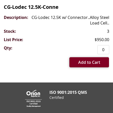
CG-Lodec 12.5K-Conne
CG-Lodec 12.5K w/ Connector..Alloy Steel
Load Cell..
3
$950.00
Add to Cart
ISO 9001:2015 QMS
Certified