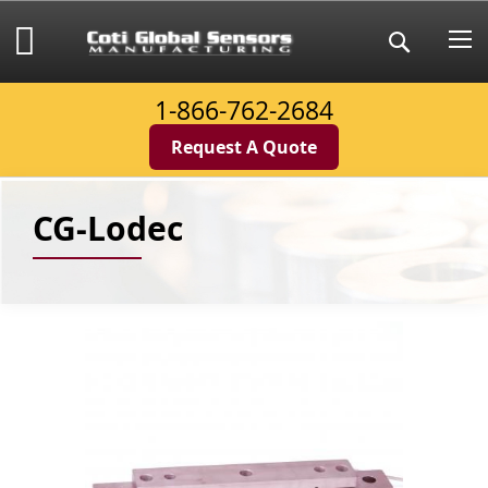
Skip
to
My Cart
Search
Content
1-866-762-2684
Request A Quote
CG-Lodec