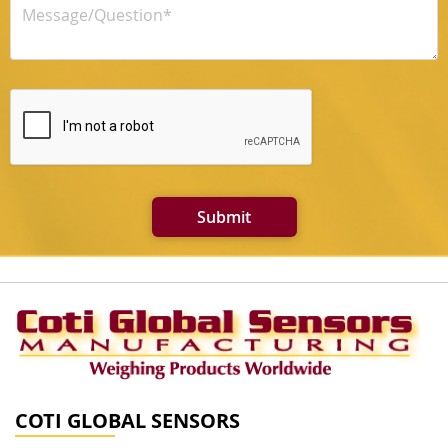
Submit
COTI GLOBAL SENSORS