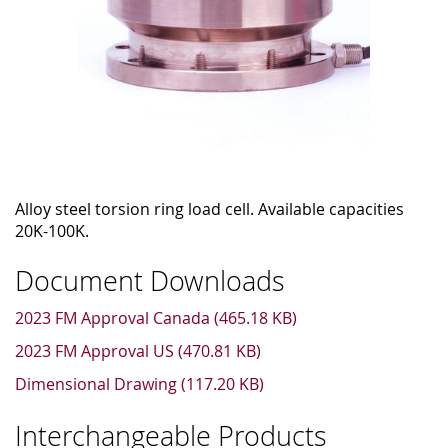
Alloy steel torsion ring load cell. Available capacities
20K-100K.
Document Downloads
2023 FM Approval Canada (465.18 KB)
2023 FM Approval US (470.81 KB)
Dimensional Drawing (117.20 KB)
Interchangeable Products