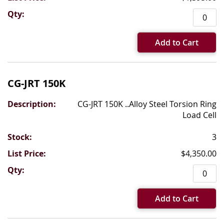
Add to Cart
CG-JRT 150K
CG-JRT 150K ..Alloy Steel Torsion Ring
Load Cell
3
$4,350.00
Add to Cart