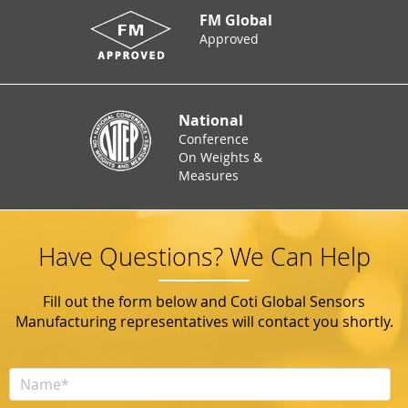
FM Global
Approved
National
Conference
On Weights &
Measures
Have Questions? We Can Help
Fill out the form below and Coti Global Sensors
Manufacturing representatives will contact you shortly.