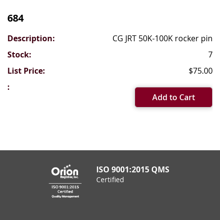
Grouped
product
684
items
CG JRT 50K-100K rocker pin
7
$75.00
Add to Cart
ISO 9001:2015 QMS
Certified