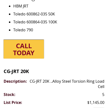
HBM JRT
Toledo 600862-035 50K
Toledo 600864-035 100K
Toledo 790
CALL
TODAY
Grouped
product
CG-JRT 20K
items
CG-JRT 20K ..Alloy Steel Torsion Ring Load
Cell
5
$1,145.00