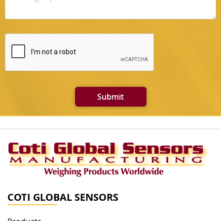
Submit
COTI GLOBAL SENSORS