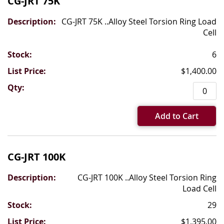
CG-JRT 75K
CG-JRT 75K ..Alloy Steel Torsion Ring Load
Cell
6
$1,400.00
Add to Cart
CG-JRT 100K
CG-JRT 100K ..Alloy Steel Torsion Ring
Load Cell
29
$1,395.00