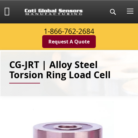
Skip
to
My Cart
Search
Content
1-866-762-2684
Request A Quote
CG-JRT | Alloy Steel
Torsion Ring Load Cell