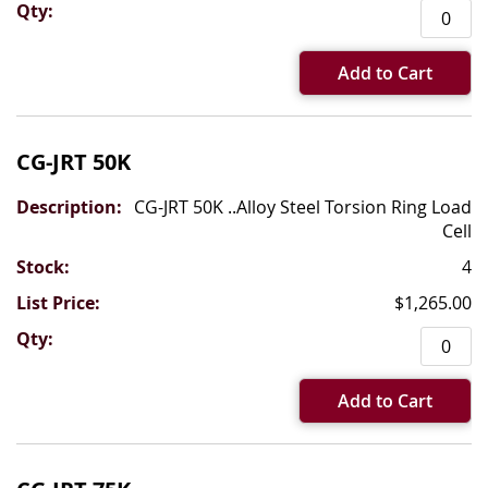
Add to Cart
CG-JRT 50K
CG-JRT 50K ..Alloy Steel Torsion Ring Load
Cell
4
$1,265.00
Add to Cart