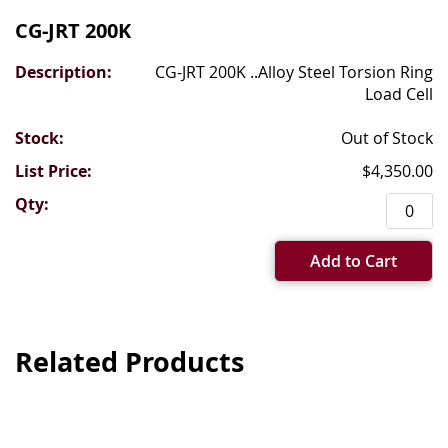
CG-JRT 200K
CG-JRT 200K ..Alloy Steel Torsion Ring
Load Cell
Out of Stock
$4,350.00
Add to Cart
Related Products