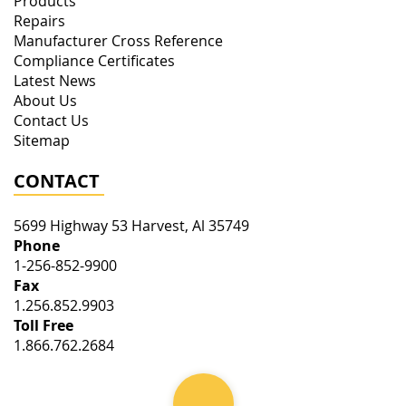
Products
Repairs
Manufacturer Cross Reference
Compliance Certificates
Latest News
About Us
Contact Us
Sitemap
CONTACT
5699 Highway 53
Harvest
,
Al
35749
Phone
1-256-852-9900
Fax
1.256.852.9903
Toll Free
1.866.762.2684