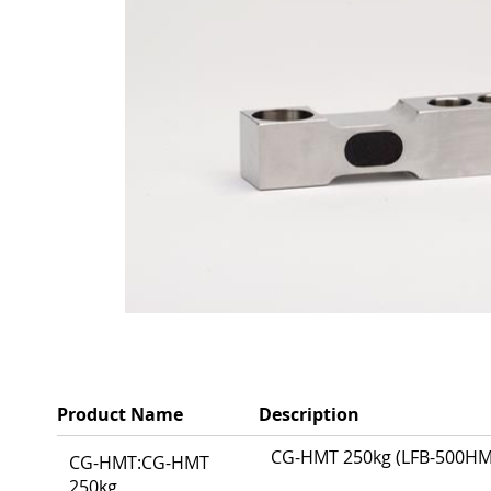
Product Name
Description
Grouped
CG-HMT 250kg (LFB-500HMT)
CG-HMT:CG-HMT
product
250kg