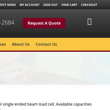
TEST NEWS
MY ACCOUNT
SIGN OUT
VIEW CART
CHECKOUT
My Cart
-2684
Request A Quote
ces
About Us
Contact Us
el single ended beam load cell. Available capacities
.