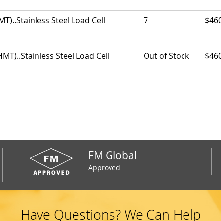
)..Stainless Steel Load Cell
7
$46
T)..Stainless Steel Load Cell
Out of Stock
$46
FM Global
Approved
Have Questions? We Can Help