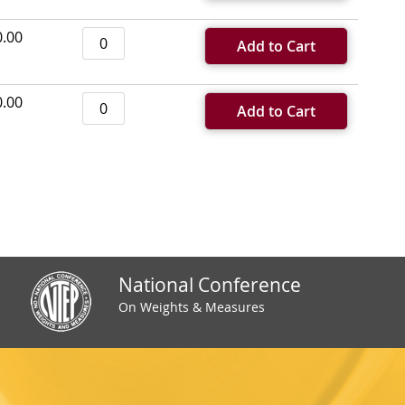
0.00
Add to Cart
0.00
Add to Cart
National Conference
On Weights & Measures