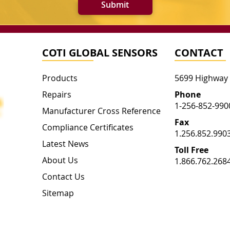
Submit
COTI GLOBAL SENSORS
CONTACT
Products
5699 Highway
Repairs
Phone
1-256-852-990
Manufacturer Cross Reference
Fax
Compliance Certificates
1.256.852.990
Latest News
Toll Free
About Us
1.866.762.268
Contact Us
Sitemap