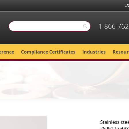
LA
1-866-762
Search
Search
erence
Compliance Certificates
Industries
Resour
Stainless ste
250kg-1250kg