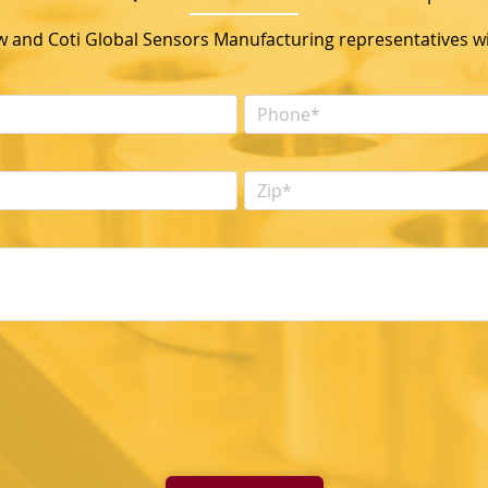
ow and Coti Global Sensors Manufacturing representatives wil