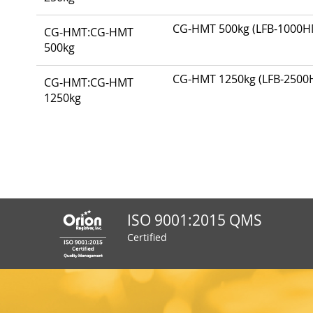
items
CG-HMT 500kg (LFB-1000HMT
CG-HMT:CG-HMT
500kg
CG-HMT 1250kg (LFB-2500HM
CG-HMT:CG-HMT
1250kg
ISO 9001:2015 QMS
Certified