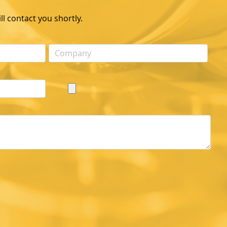
l contact you shortly.