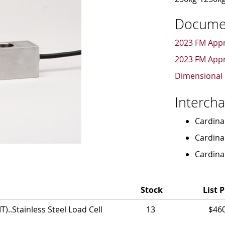
Docume
2023 FM Appr
2023 FM Appr
Dimensional 
Interch
Cardina
Cardina
Cardina
Stock
List P
..Stainless Steel Load Cell
13
$46