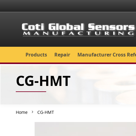
Skip
to
Content
Products
Repair
Manufacturer Cross Ref
CG-HMT
Home
CG-HMT