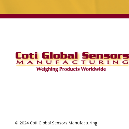
© 2024 Coti Global Sensors Manufacturing