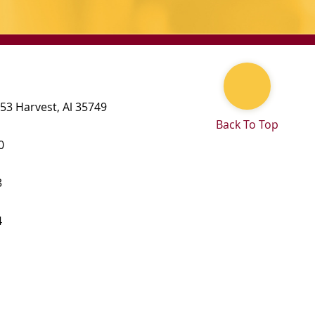
 53
Harvest
,
Al
35749
Back To Top
0
3
4