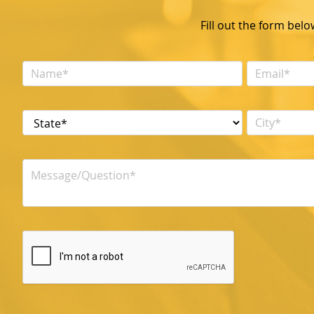
Fill out the form bel