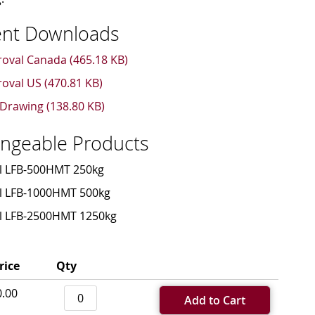
nt Downloads
oval Canada (465.18 KB)
oval US (470.81 KB)
Drawing (138.80 KB)
angeable Products
l LFB-500HMT 250kg
l LFB-1000HMT 500kg
l LFB-2500HMT 1250kg
rice
Qty
0.00
Add to Cart