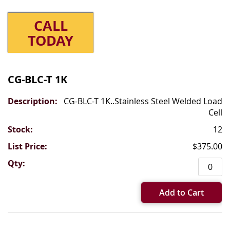
CALL
TODAY
Grouped
product
CG-BLC-T 1K
items
CG-BLC-T 1K..Stainless Steel Welded Load
Cell
12
$375.00
Add to Cart