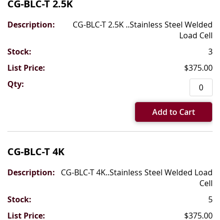
CG-BLC-T 2.5K
CG-BLC-T 2.5K ..Stainless Steel Welded
Load Cell
3
$375.00
Add to Cart
CG-BLC-T 4K
CG-BLC-T 4K..Stainless Steel Welded Load
Cell
5
$375.00