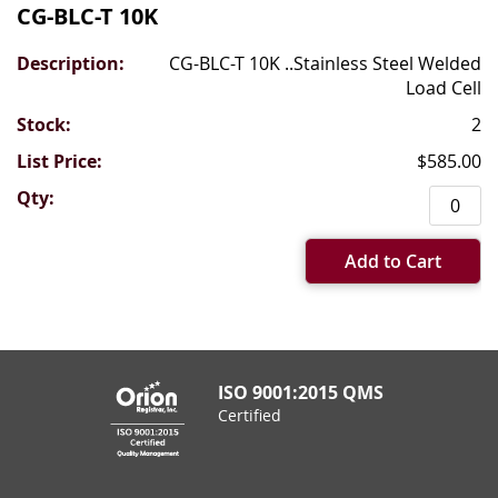
CG-BLC-T 10K
CG-BLC-T 10K ..Stainless Steel Welded
Load Cell
2
$585.00
Add to Cart
ISO 9001:2015 QMS
Certified