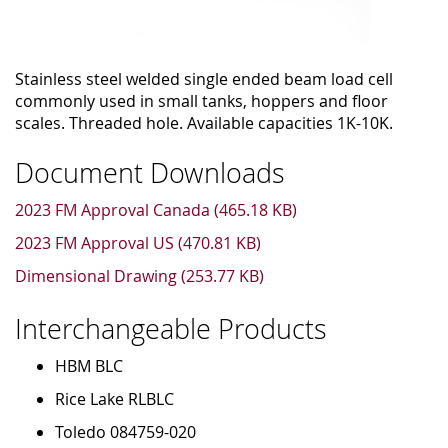
Stainless steel welded single ended beam load cell
commonly used in small tanks, hoppers and floor
scales. Threaded hole. Available capacities 1K-10K.
Document Downloads
2023 FM Approval Canada (465.18 KB)
2023 FM Approval US (470.81 KB)
Dimensional Drawing (253.77 KB)
Interchangeable Products
HBM BLC
Rice Lake RLBLC
Toledo 084759-020