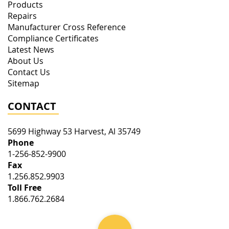
Products
Repairs
Manufacturer Cross Reference
Compliance Certificates
Latest News
About Us
Contact Us
Sitemap
CONTACT
5699 Highway 53
Harvest
,
Al
35749
Phone
1-256-852-9900
Fax
1.256.852.9903
Toll Free
1.866.762.2684