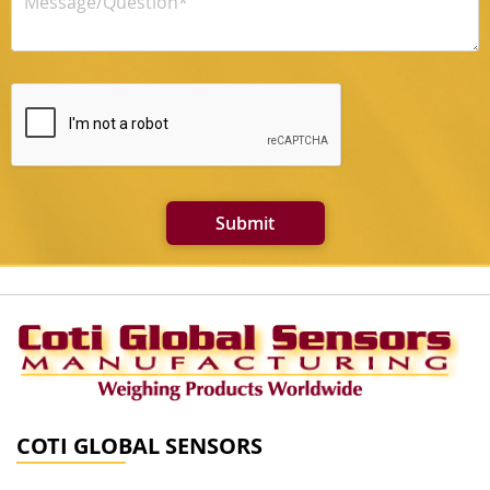
Submit
COTI GLOBAL SENSORS