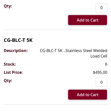
Add to Cart
CG-BLC-T 5K
CG-BLC-T 5K ..Stainless Steel Welded
Load Cell
6
$495.00
Add to Cart