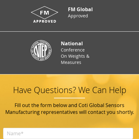
FM Global
Approved
National
Conference
On Weights &
Measures
Have Questions? We Can Help
Fill out the form below and Coti Global Sensors
Manufacturing representatives will contact you shortly.