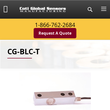
Skip
to
My Cart
Search
Content
1-866-762-2684
Request A Quote
CG-BLC-T