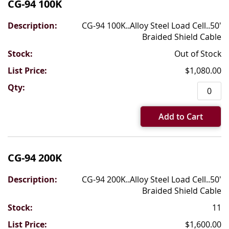
CG-94 100K
CG-94 100K..Alloy Steel Load Cell..50'
Braided Shield Cable
Out of Stock
$1,080.00
Add to Cart
CG-94 200K
CG-94 200K..Alloy Steel Load Cell..50'
Braided Shield Cable
11
$1,600.00