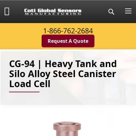
Skip
to
My Cart
Search
Content
1-866-762-2684
Request A Quote
CG-94 | Heavy Tank and
Silo Alloy Steel Canister
Load Cell