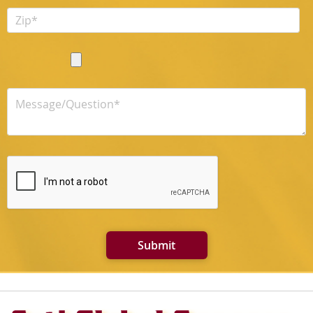
Submit