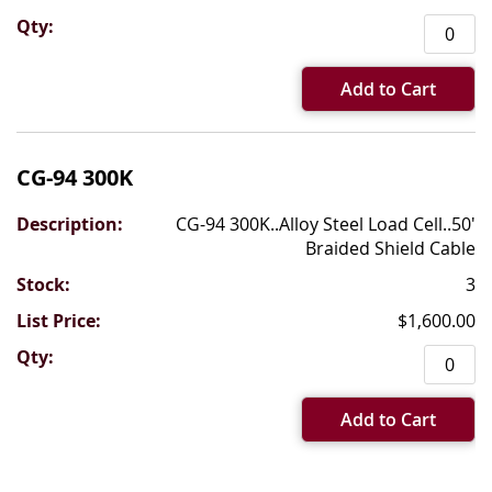
Add to Cart
CG-94 300K
CG-94 300K..Alloy Steel Load Cell..50'
Braided Shield Cable
3
$1,600.00
Add to Cart