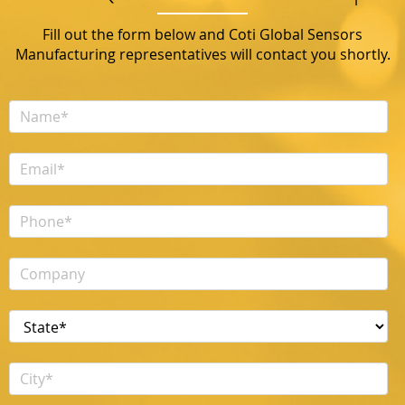
Fill out the form below and Coti Global Sensors
Manufacturing representatives will contact you shortly.