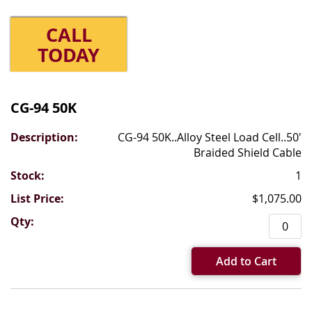
CALL
TODAY
Grouped
product
CG-94 50K
items
CG-94 50K..Alloy Steel Load Cell..50'
Braided Shield Cable
1
$1,075.00
Add to Cart