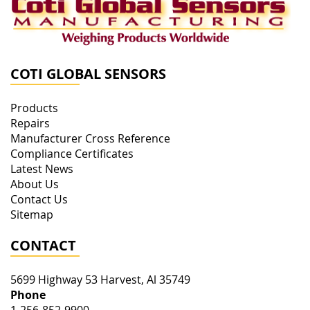
COTI GLOBAL SENSORS
Products
Repairs
Manufacturer Cross Reference
Compliance Certificates
Latest News
About Us
Contact Us
Sitemap
CONTACT
5699 Highway 53
Harvest
,
Al
35749
Phone