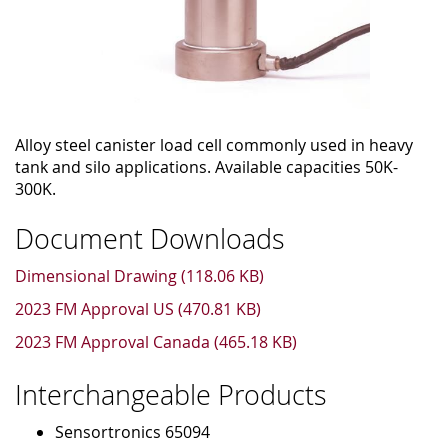
Alloy steel canister load cell commonly used in heavy
tank and silo applications. Available capacities 50K-
300K.
Document Downloads
Dimensional Drawing (118.06 KB)
2023 FM Approval US (470.81 KB)
2023 FM Approval Canada (465.18 KB)
Interchangeable Products
Sensortronics 65094