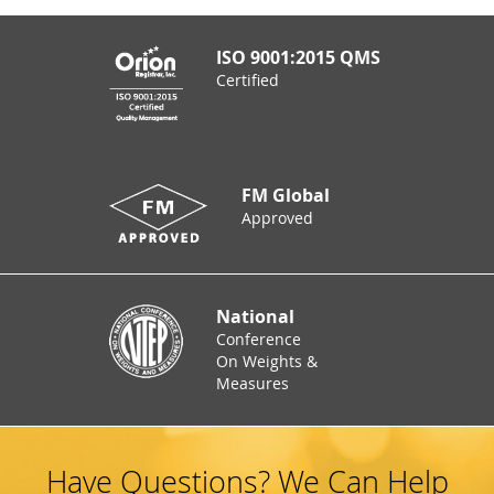
ISO 9001:2015 QMS
Certified
FM Global
Approved
National
Conference
On Weights &
Measures
Have Questions? We Can Help