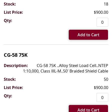
18
$900.00
Add to Cart
CG-58 75K
CG-58 75K ..Alloy Steel Load Cell..NTEP
1:10,000, Class IIIL-M..50' Braided Shield Cable
50
$900.00
Add to Cart