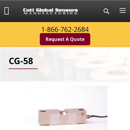
Skip
to
My Cart
Search
Content
1-866-762-2684
Request A Quote
CG-58