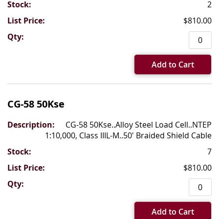
2
$810.00
Add to Cart
CG-58 50Kse
CG-58 50Kse..Alloy Steel Load Cell..NTEP
1:10,000, Class IIIL-M..50' Braided Shield Cable
7
$810.00
Add to Cart