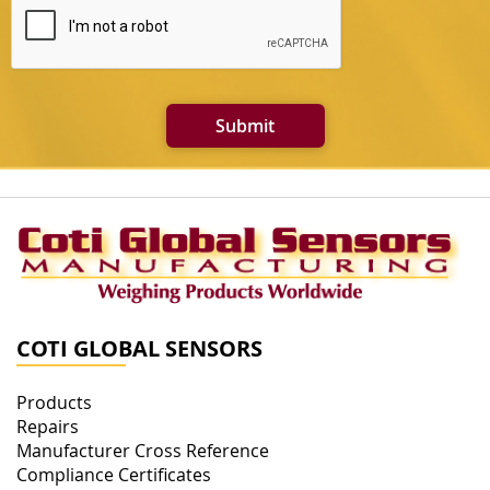
Submit
COTI GLOBAL SENSORS
Products
Repairs
Manufacturer Cross Reference
Compliance Certificates