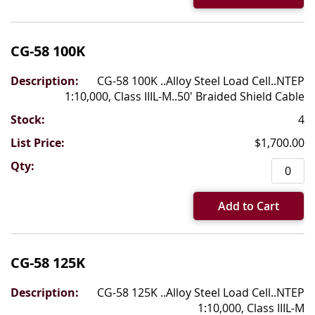
CG-58 100K
CG-58 100K ..Alloy Steel Load Cell..NTEP
1:10,000, Class IIIL-M..50' Braided Shield Cable
4
$1,700.00
Add to Cart
CG-58 125K
CG-58 125K ..Alloy Steel Load Cell..NTEP
1:10,000, Class IIIL-M