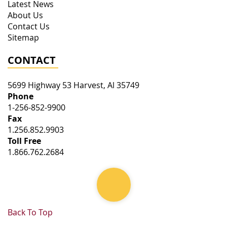
Latest News
About Us
Contact Us
Sitemap
CONTACT
5699 Highway 53
Harvest
,
Al
35749
Phone
1-256-852-9900
Fax
1.256.852.9903
Toll Free
1.866.762.2684
Back To Top