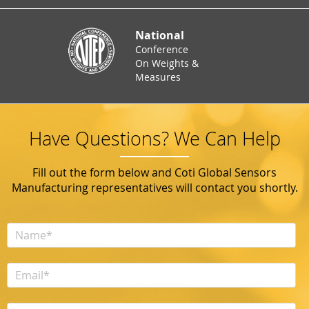
National
Conference
On Weights &
Measures
Have Questions? We Can Help
Fill out the form below and Coti Global Sensors
Manufacturing representatives will contact you shortly.