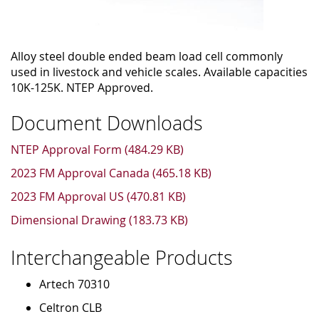
Alloy steel double ended beam load cell commonly
used in livestock and vehicle scales. Available capacities
10K-125K. NTEP Approved.
Document Downloads
NTEP Approval Form (484.29 KB)
2023 FM Approval Canada (465.18 KB)
2023 FM Approval US (470.81 KB)
Dimensional Drawing (183.73 KB)
Interchangeable Products
Artech 70310
Celtron CLB