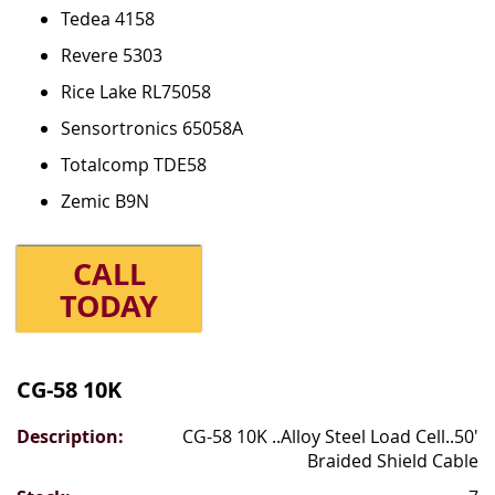
Tedea 4158
Revere 5303
Rice Lake RL75058
Sensortronics 65058A
Totalcomp TDE58
Zemic B9N
CALL
TODAY
Grouped
product
CG-58 10K
items
CG-58 10K ..Alloy Steel Load Cell..50'
Braided Shield Cable