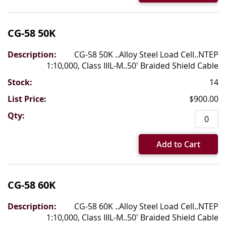
CG-58 50K
CG-58 50K ..Alloy Steel Load Cell..NTEP
1:10,000, Class IIIL-M..50' Braided Shield Cable
14
$900.00
Add to Cart
CG-58 60K
CG-58 60K ..Alloy Steel Load Cell..NTEP
1:10,000, Class IIIL-M..50' Braided Shield Cable