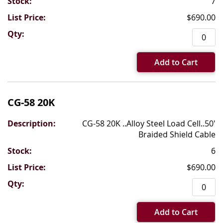
7
$690.00
Add to Cart
CG-58 20K
CG-58 20K ..Alloy Steel Load Cell..50'
Braided Shield Cable
6
$690.00
Add to Cart