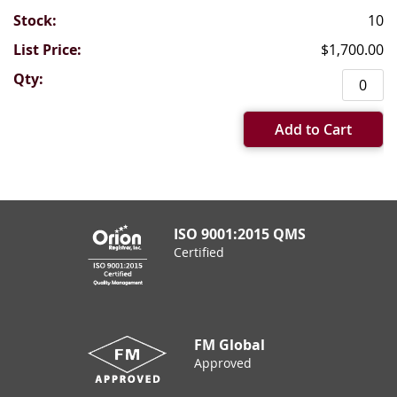
10
$1,700.00
Add to Cart
ISO 9001:2015 QMS
Certified
FM Global
Approved