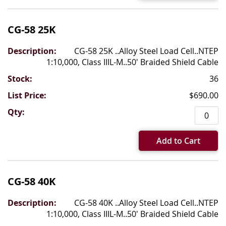
CG-58 25K
CG-58 25K ..Alloy Steel Load Cell..NTEP
1:10,000, Class IIIL-M..50' Braided Shield Cable
36
$690.00
Add to Cart
CG-58 40K
CG-58 40K ..Alloy Steel Load Cell..NTEP
1:10,000, Class IIIL-M..50' Braided Shield Cable