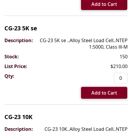
Add to Cart
CG-23 5K se
CG-23 5K se ..Alloy Steel Load Cell..NTEP
1:5000, Class III-M
150
$210.00
Add to Cart
CG-23 10K
CG-23 10K..Alloy Steel Load Cell..NTEP