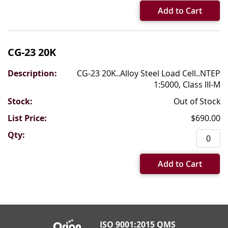
Add to Cart
CG-23 20K
CG-23 20K..Alloy Steel Load Cell..NTEP
1:5000, Class III-M
Out of Stock
$690.00
Add to Cart
ISO 9001:2015 QMS