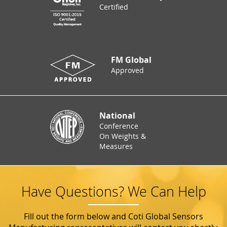
Certified
FM Global
Approved
National
Conference
On Weights &
Measures
Have Questions? We Can Help
Fill out the form below and Coti Global Sensors