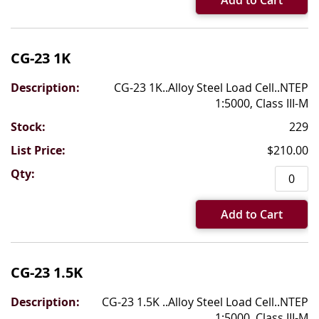
Add to Cart
CG-23 1K
CG-23 1K..Alloy Steel Load Cell..NTEP
1:5000, Class III-M
229
$210.00
Add to Cart
CG-23 1.5K
CG-23 1.5K ..Alloy Steel Load Cell..NTEP
1:5000, Class III-M