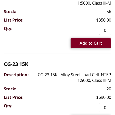
1:5000, Class III-M
56
$350.00
Add to Cart
CG-23 15K
CG-23 15K ..Alloy Steel Load Cell..NTEP
1:5000, Class III-M
20
$690.00