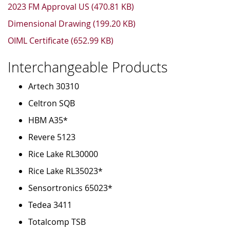
2023 FM Approval US (470.81 KB)
Dimensional Drawing (199.20 KB)
OIML Certificate (652.99 KB)
Interchangeable Products
Artech 30310
Celtron SQB
HBM A35*
Revere 5123
Rice Lake RL30000
Rice Lake RL35023*
Sensortronics 65023*
Tedea 3411
Totalcomp TSB