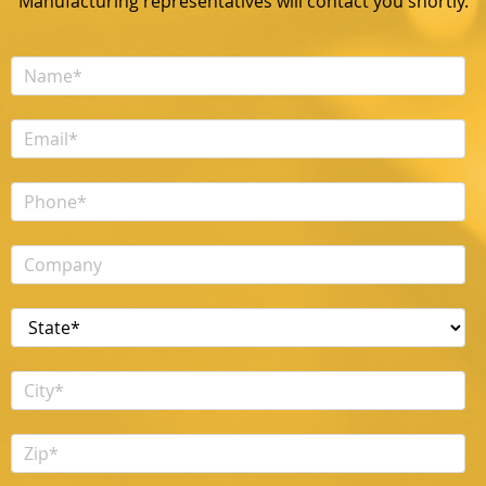
Manufacturing representatives will contact you shortly.