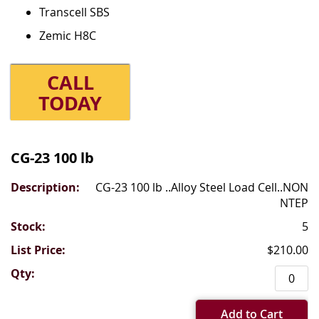
Transcell SBS
Zemic H8C
CALL
TODAY
Grouped
product
CG-23 100 lb
items
CG-23 100 lb ..Alloy Steel Load Cell..NON
NTEP
5
$210.00
Add to Cart