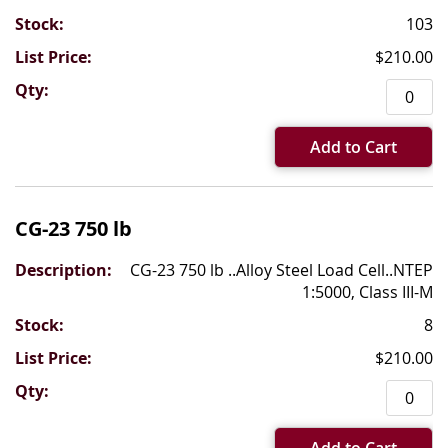
103
$210.00
Add to Cart
CG-23 750 lb
CG-23 750 lb ..Alloy Steel Load Cell..NTEP
1:5000, Class III-M
8
$210.00