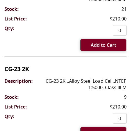
21
$210.00
Add to Cart
CG-23 2K
CG-23 2K ..Alloy Steel Load Cell..NTEP
1:5000, Class III-M
9
$210.00