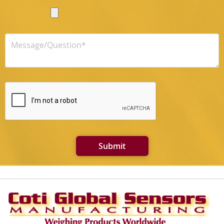
Submit