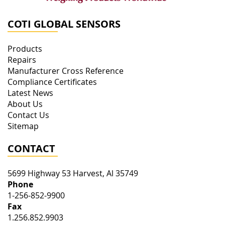
COTI GLOBAL SENSORS
Products
Repairs
Manufacturer Cross Reference
Compliance Certificates
Latest News
About Us
Contact Us
Sitemap
CONTACT
5699 Highway 53
Harvest
,
Al
35749
Phone
1-256-852-9900
Fax
1.256.852.9903