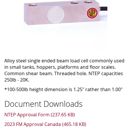
Alloy steel single ended beam load cell commonly used
in small tanks, hoppers, platforms and floor scales.
Common shear beam. Threaded hole. NTEP capacities
250lb - 20K.
*100-500lb height dimension is 1.25" rather than 1.00"
Document Downloads
NTEP Approval Form (237.65 KB)
2023 FM Approval Canada (465.18 KB)