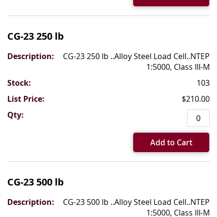
CG-23 250 lb
CG-23 250 lb ..Alloy Steel Load Cell..NTEP
1:5000, Class III-M
103
$210.00
Add to Cart
CG-23 500 lb
CG-23 500 lb ..Alloy Steel Load Cell..NTEP
1:5000, Class III-M