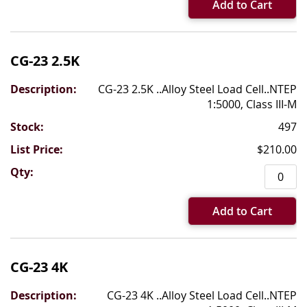
Add to Cart
CG-23 2.5K
CG-23 2.5K ..Alloy Steel Load Cell..NTEP
1:5000, Class III-M
497
$210.00
Add to Cart
CG-23 4K
CG-23 4K ..Alloy Steel Load Cell..NTEP