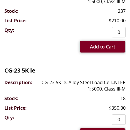
1:5000, Class III-M
237
$210.00
Add to Cart
CG-23 5K le
CG-23 5K le..Alloy Steel Load Cell..NTEP
1:5000, Class III-M
18
$350.00