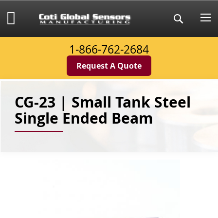
Skip
to
My Cart
Search
Content
1-866-762-2684
Request A Quote
CG-23 | Small Tank Steel
Single Ended Beam