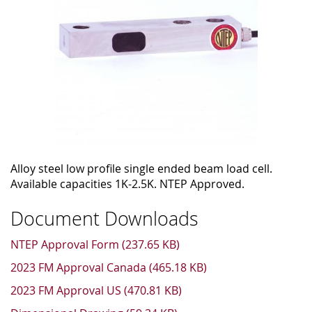
Alloy steel low profile single ended beam load cell.
Available capacities 1K-2.5K. NTEP Approved.
Document Downloads
NTEP Approval Form (237.65 KB)
2023 FM Approval Canada (465.18 KB)
2023 FM Approval US (470.81 KB)