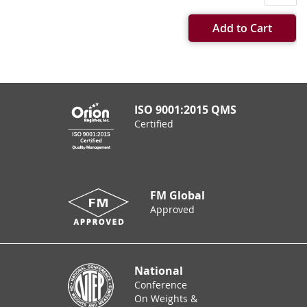
Add to Cart
ISO 9001:2015 QMS
Certified
FM Global
Approved
National
Conference
On Weights &