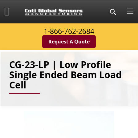
Skip
to
My Cart
Search
Content
1-866-762-2684
Request A Quote
CG-23-LP | Low Profile
Single Ended Beam Load
Cell