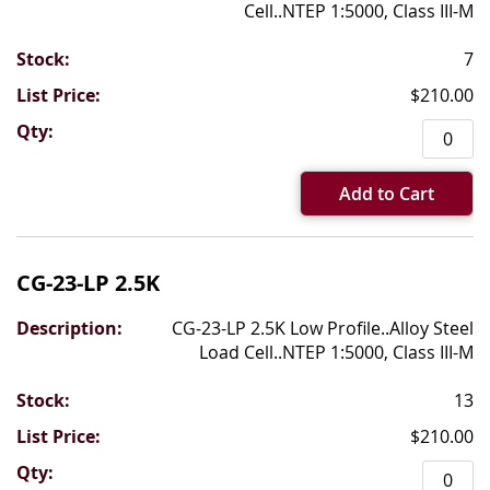
Cell..NTEP 1:5000, Class III-M
7
$210.00
Add to Cart
CG-23-LP 2.5K
CG-23-LP 2.5K Low Profile..Alloy Steel
Load Cell..NTEP 1:5000, Class III-M
13
$210.00