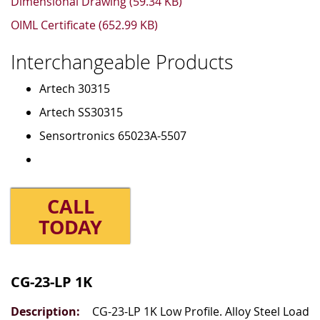
Dimensional Drawing (59.34 KB)
OIML Certificate (652.99 KB)
Interchangeable Products
Artech 30315
Artech SS30315
Sensortronics 65023A-5507
CALL
TODAY
Grouped
product
CG-23-LP 1K
items
CG-23-LP 1K Low Profile. Alloy Steel Load