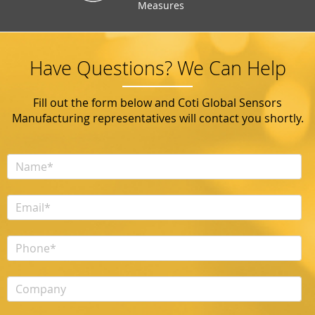
Measures
Have Questions? We Can Help
Fill out the form below and Coti Global Sensors
Manufacturing representatives will contact you shortly.