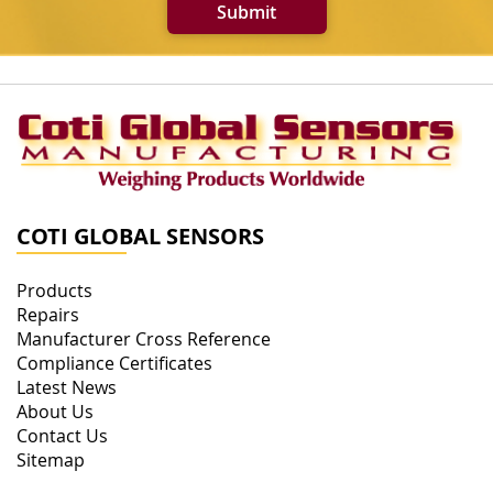
Submit
COTI GLOBAL SENSORS
Products
Repairs
Manufacturer Cross Reference
Compliance Certificates
Latest News
About Us
Contact Us
Sitemap