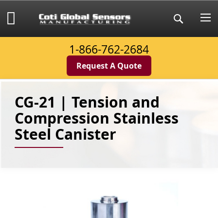
Skip
to
My Cart
Search
Content
1-866-762-2684
Request A Quote
CG-21 | Tension and
Compression Stainless
Steel Canister