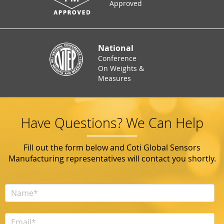
Approved
National
Conference
On Weights &
Measures
Have Questions? We Can Help
Fill out the form below and Coti Global Sensors
Manufacturing representatives will contact you shortly.