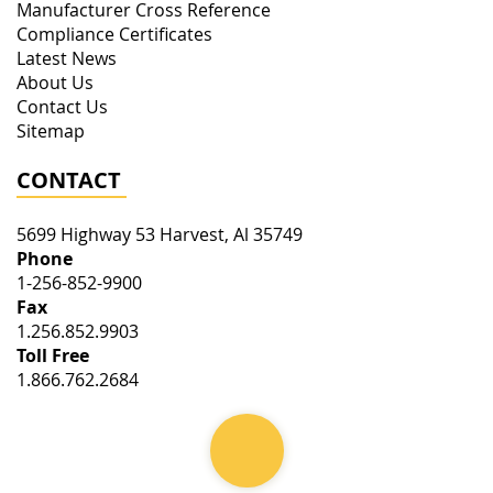
Manufacturer Cross Reference
Compliance Certificates
Latest News
About Us
Contact Us
Sitemap
CONTACT
5699 Highway 53
Harvest
,
Al
35749
Phone
1-256-852-9900
Fax
1.256.852.9903
Toll Free
1.866.762.2684