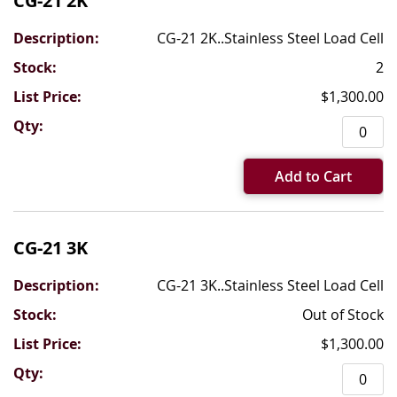
CG-21 2K
CG-21 2K..Stainless Steel Load Cell
2
$1,300.00
Add to Cart
CG-21 3K
CG-21 3K..Stainless Steel Load Cell
Out of Stock
$1,300.00