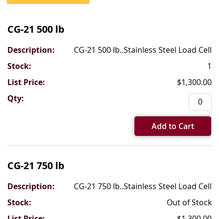
Grouped
product
CG-21 500 lb
items
CG-21 500 lb..Stainless Steel Load Cell
1
$1,300.00
Add to Cart
CG-21 750 lb
CG-21 750 lb..Stainless Steel Load Cell
Out of Stock
$1,300.00