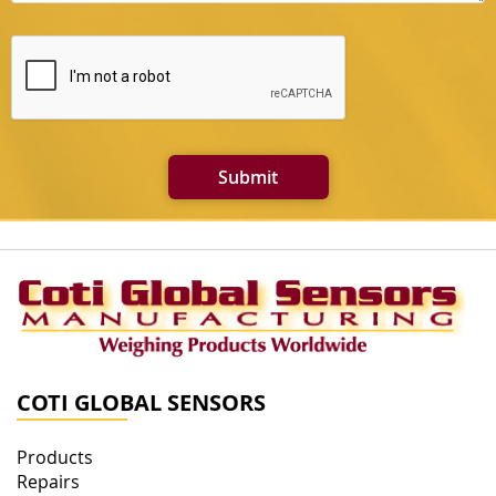
Submit
COTI GLOBAL SENSORS
Products
Repairs