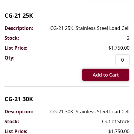
CG-21 25K
CG-21 25K..Stainless Steel Load Cell
2
$1,750.00
Add to Cart
CG-21 30K
CG-21 30K..Stainless Steel Load Cell
Out of Stock
$1,750.00