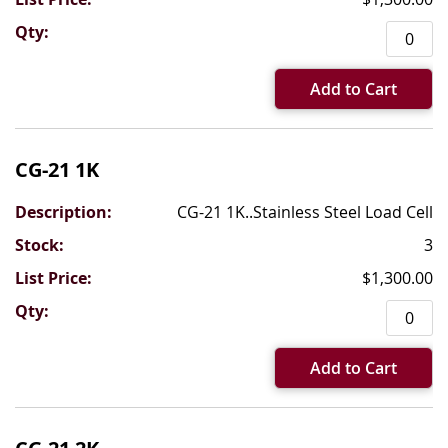
Add to Cart
CG-21 1K
CG-21 1K..Stainless Steel Load Cell
3
$1,300.00
Add to Cart