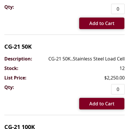
Add to Cart
CG-21 50K
CG-21 50K..Stainless Steel Load Cell
12
$2,250.00
Add to Cart
CG-21 100K