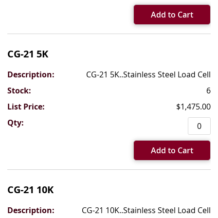
Add to Cart
CG-21 5K
CG-21 5K..Stainless Steel Load Cell
6
$1,475.00
Add to Cart
CG-21 10K
CG-21 10K..Stainless Steel Load Cell