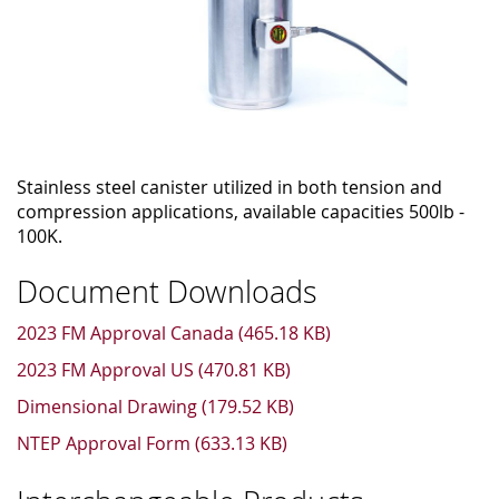
Stainless steel canister utilized in both tension and
compression applications, available capacities 500lb -
100K.
Document Downloads
2023 FM Approval Canada (465.18 KB)
2023 FM Approval US (470.81 KB)
Dimensional Drawing (179.52 KB)
NTEP Approval Form (633.13 KB)