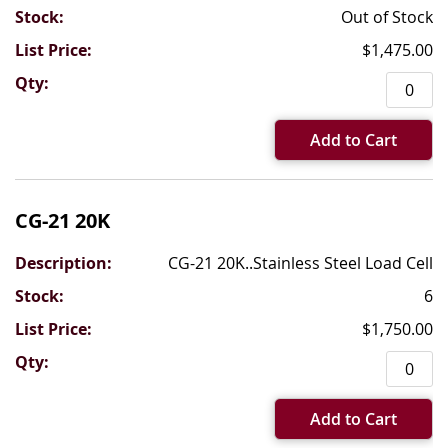
Out of Stock
$1,475.00
Add to Cart
CG-21 20K
CG-21 20K..Stainless Steel Load Cell
6
$1,750.00
Add to Cart