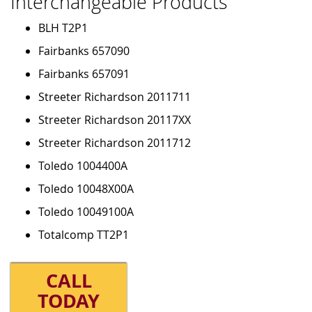
Interchangeable Products
BLH T2P1
Fairbanks 657090
Fairbanks 657091
Streeter Richardson 2011711
Streeter Richardson 20117XX
Streeter Richardson 2011712
Toledo 1004400A
Toledo 10048X00A
Toledo 10049100A
Totalcomp TT2P1
CALL
TODAY