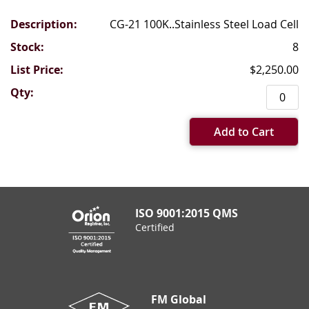
CG-21 100K..Stainless Steel Load Cell
8
$2,250.00
Add to Cart
ISO 9001:2015 QMS
Certified
FM Global